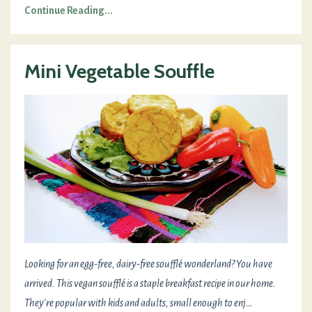
Continue Reading...
Mini Vegetable Souffle
Looking for an egg-free, dairy-free soufflé wonderland? You have
arrived. This vegan soufflé is a staple breakfast recipe in our home.
They're popular with kids and adults, small enough to enj
...