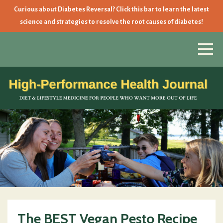
Curious about Diabetes Reversal? Click this bar to learn the latest
science and strategies to resolve the root causes of diabetes!
The BEST Vegan Pesto Recipe