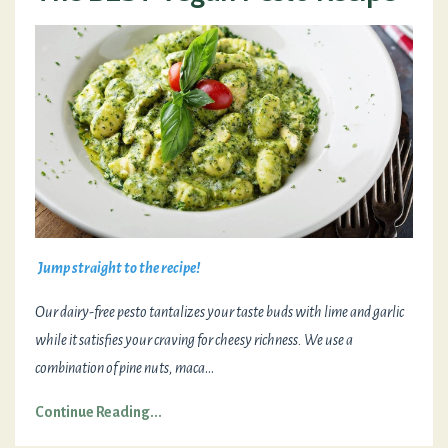
Jump straight to the recipe!
Our dairy-free pesto tantalizes your taste buds with lime and garlic
while it satisfies your craving for cheesy richness. We use a
combination of pine nuts, maca
...
Continue Reading...