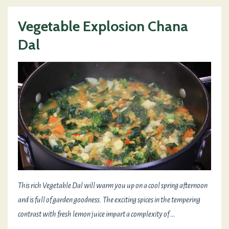
Vegetable Explosion Chana
Dal
This rich Vegetable Dal will warm you up on a cool spring afternoon
and is full of garden goodness. The exciting spices in the tempering
contrast with fresh lemon juice impart a complexity of
...