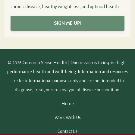
chronic disease, healthy weight loss, and optimal health.
SIGN ME UP!
© 2026 Common Sense Health | Our mission is to inspire high-
performance health and well-being. Information and resources
are for informational purposes only and are not intended to
diagnose, treat, or cure any type of disease or condition.
Home
Work With Us
Contact Us