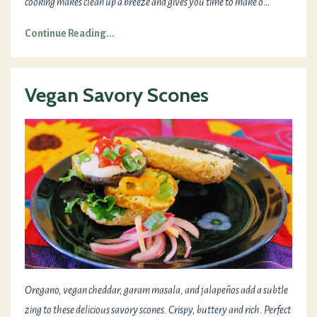
cooking makes clean up a breeze and gives you time to make o
...
Continue Reading...
Vegan Savory Scones
Oregano, vegan cheddar, garam masala, and jalapeños add a subtle
zing to these delicious savory scones. Crispy, buttery and rich. Perfect