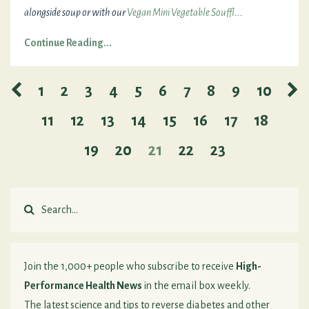
alongside soup or with our
Vegan Mini Vegetable Souffl
...
Continue Reading...
1
2
3
4
5
6
7
8
9
10
11
12
13
14
15
16
17
18
19
20
21
22
23
Join the 1,000+ people who subscribe to receive
High-
Performance Health News
in the email box weekly.
The latest science and tips to reverse diabetes and other