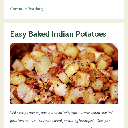
Continue Reading...
Easy Baked Indian Potatoes
With crispy onions, garlic, and an Indian kick, these vegan roasted
potatoes pair well with any meal, including breakfast. One-pan