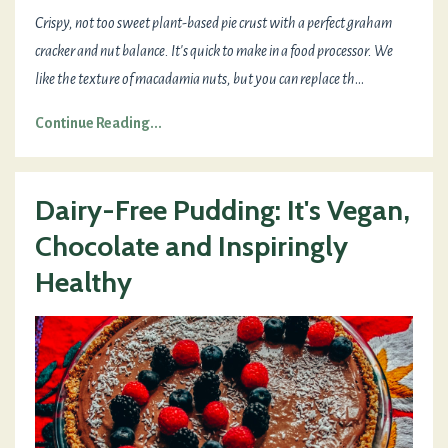
Crispy, not too sweet plant-based pie crust with a perfect graham
cracker and nut balance. It's quick to make in a food processor. We
like the texture of macadamia nuts, but you can replace th
...
Continue Reading...
Dairy-Free Pudding: It's Vegan,
Chocolate and Inspiringly
Healthy