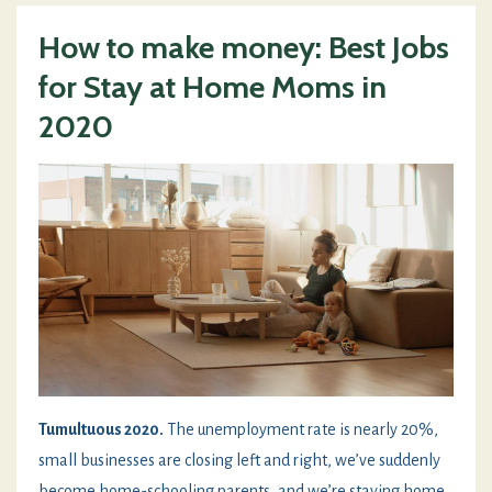
How to make money: Best Jobs
for Stay at Home Moms in
2020
Tumultuous 2020.
The unemployment rate is nearly 20%,
small businesses are closing left and right, we’ve suddenly
become home-schooling parents, and we’re staying home