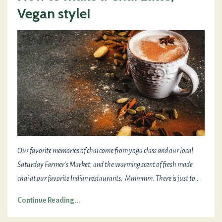
Vegan style!
Our favorite memories of chai come from yoga class and our local
Saturday Farmer's Market, and the warming scent of fresh made
chai at our favorite Indian restaurants. Mmmmm. There is just to
...
Continue Reading...