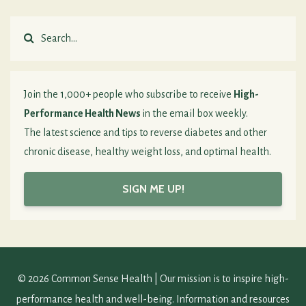
Join the 1,000+ people who subscribe to receive
High-
Performance Health News
in the email box weekly.
The latest science and tips to reverse diabetes and other
chronic disease, healthy weight loss, and optimal health.
SIGN ME UP!
© 2026 Common Sense Health | Our mission is to inspire high-
performance health and well-being. Information and resources