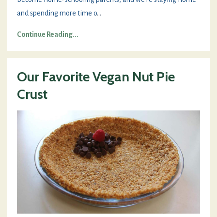
and spending more time o
...
Continue Reading...
Our Favorite Vegan Nut Pie
Crust