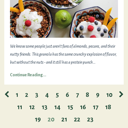
We know some people just aren't fans of almonds, pecans, and their
nutty friends. This granola has the same crunchy explosion of flavor,
but without the nuts - and it still has a protein punch
...
Continue Reading...
1
2
3
4
5
6
7
8
9
10
11
12
13
14
15
16
17
18
19
20
21
22
23