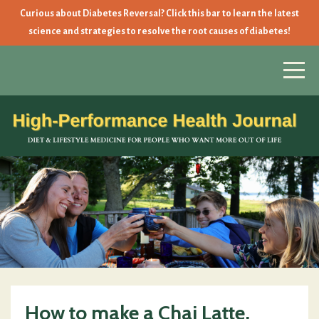
Curious about Diabetes Reversal? Click this bar to learn the latest
science and strategies to resolve the root causes of diabetes!
How to make a Chai Latte,