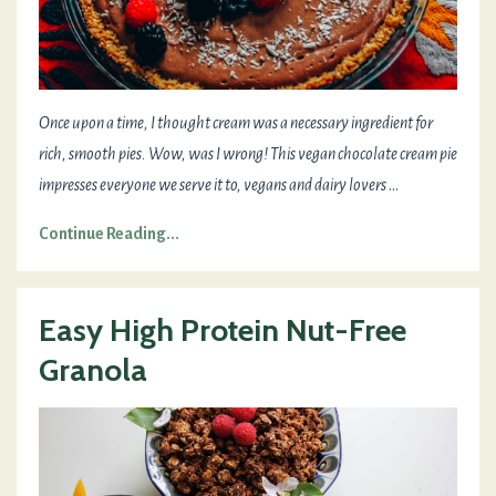
Once upon a time, I thought cream was a necessary ingredient for
rich, smooth pies. Wow, was I wrong! This vegan chocolate cream pie
impresses everyone we serve it to, vegans and dairy lovers
...
Continue Reading...
Easy High Protein Nut-Free
Granola