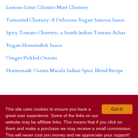
Lemon-Lime Cilantro Mint Chutney
Tamarind Chutney: A Delicious Vegan Samosa Sauce
Spicy Tomato Chutney, a South Indian Tomato Achar
Vegan Horseradish Sauce
Ginger Pickled Onions
Homemade Garam Masala Indian Spice Blend Recipe
This site uses cookies to ensure you have a
Got it!
Home
Work With Us
Contact Us
Terms and
great user experience. Some of the links on our
Privacy
website may be affiliate links. This means that if you click on
them and make a purchase we may receive a small commission.
© 2026 Your Vegan Family
This will never cost you money and we appreciate your support!