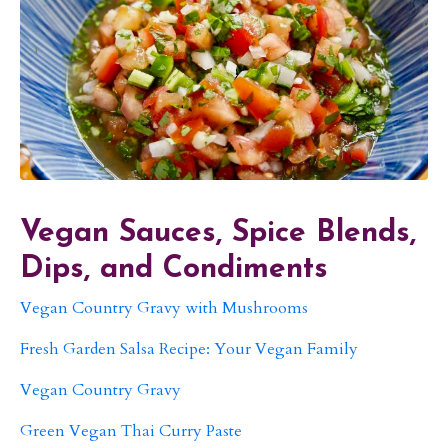
Vegan Sauces, Spice Blends,
Dips, and Condiments
Vegan Country Gravy with Mushrooms
Fresh Garden Salsa Recipe: Your Vegan Family
Vegan Country Gravy
Green Vegan Thai Curry Paste