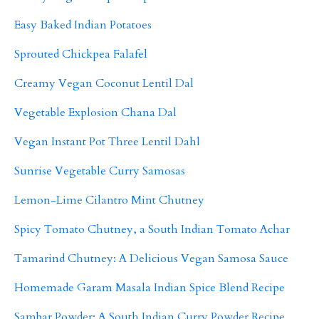
Easy Baked Indian Potatoes
Sprouted Chickpea Falafel
Creamy Vegan Coconut Lentil Dal
Vegetable Explosion Chana Dal
Vegan Instant Pot Three Lentil Dahl
Sunrise Vegetable Curry Samosas
Lemon-Lime Cilantro Mint Chutney
Spicy Tomato Chutney, a South Indian Tomato Achar
Tamarind Chutney: A Delicious Vegan Samosa Sauce
Homemade Garam Masala Indian Spice Blend Recipe
Sambar Powder: A South Indian Curry Powder Recipe