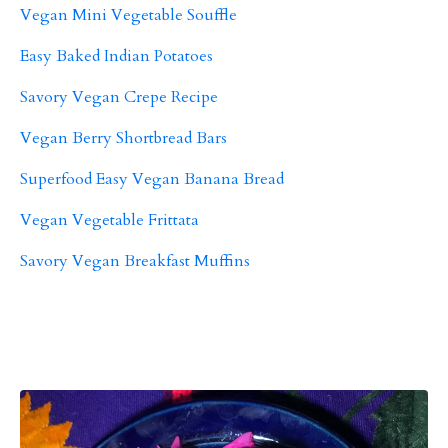
Vegan Mini Vegetable Souffle
Easy Baked Indian Potatoes
Savory Vegan Crepe Recipe
Vegan Berry Shortbread Bars
Superfood Easy Vegan Banana Bread
Vegan Vegetable Frittata
Savory Vegan Breakfast Muffins