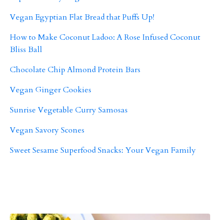
Vegan Egyptian Flat Bread that Puffs Up!
How to Make Coconut Ladoo: A Rose Infused Coconut
Bliss Ball
Chocolate Chip Almond Protein Bars
Vegan Ginger Cookies
Sunrise Vegetable Curry Samosas
Vegan Savory Scones
Sweet Sesame Superfood Snacks: Your Vegan Family