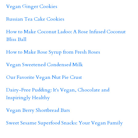
Vegan Ginger Cookies
Russian Tea Cake Cookies
How to Make Coconut Ladoo: A Rose Infused Coconut
Bliss Ball
How to Make Rose Syrup from Fresh Roses
Vegan Sweetened Condensed Milk
Our Favorite Vegan Nut Pie Crust
Dairy-Free Pudding: It's Vegan, Chocolate and
Inspiringly Healthy
Vegan Berry Shortbread Bars
Sweet Sesame Superfood Snacks: Your Vegan Family