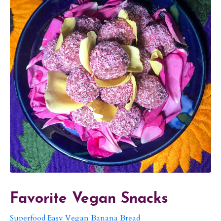
Favorite Vegan Snacks
Superfood Easy Vegan Banana Bread