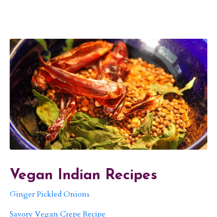
Vegan Indian Recipes
Ginger Pickled Onions
Savory Vegan Crepe Recipe