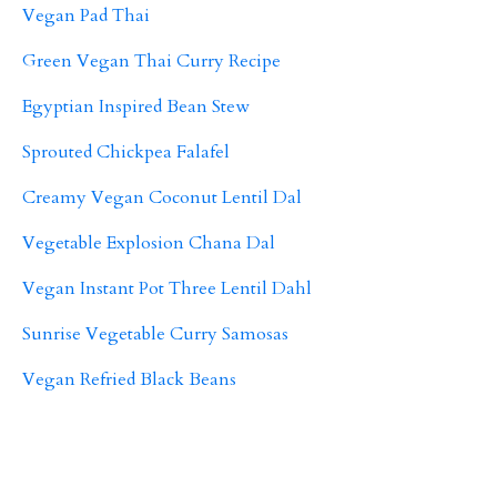
Vegan Pad Thai
Green Vegan Thai Curry Recipe
Egyptian Inspired Bean Stew
Sprouted Chickpea Falafel
Creamy Vegan Coconut Lentil Dal
Vegetable Explosion Chana Dal
Vegan Instant Pot Three Lentil Dahl
Sunrise Vegetable Curry Samosas
Vegan Refried Black Beans