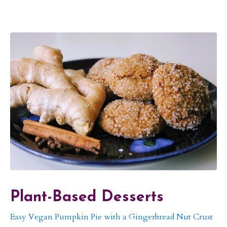
Plant-Based Desserts
Easy Vegan Pumpkin Pie with a Gingerbread Nut Crust