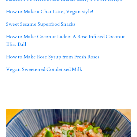
How to Make a Chai Latte, Vegan style!
Sweet Sesame Superfood Snacks
How to Make Coconut Ladoo: A Rose Infused Coconut
Bliss Ball
How to Make Rose Syrup from Fresh Roses
Vegan Sweetened Condensed Milk