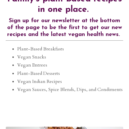
in one place.
Sign up for our newsletter at the bottom
of the page to be the first to get our new
recipes and the latest vegan health news.
Plant-Based Breakfasts
Vegan Snacks
Vegan Entrees
Plant-Based Desserts
Vegan Indian Recipes
Vegan Sauces, Spice Blends, Dips, and Condiments