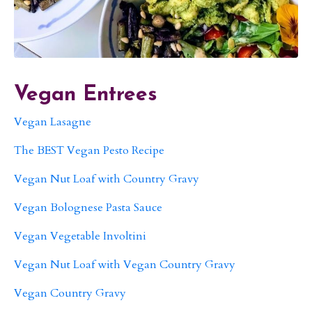
Vegan Entrees
Vegan Lasagne
The BEST Vegan Pesto Recipe
Vegan Nut Loaf with Country Gravy
Vegan Bolognese Pasta Sauce
Vegan Vegetable Involtini
Vegan Nut Loaf with Vegan Country Gravy
Vegan Country Gravy