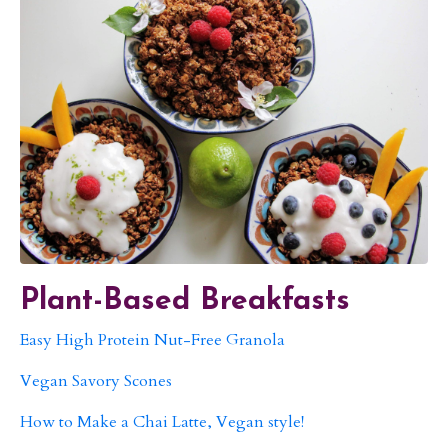
Plant-Based Breakfasts
Easy High Protein Nut-Free Granola
Vegan Savory Scones
How to Make a Chai Latte, Vegan style!