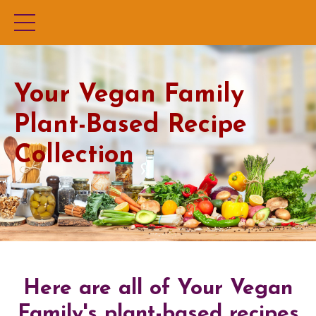
Your Vegan Family
Plant-Based Recipe
Collection
Here are all of Your Vegan
Family's plant-based recipes