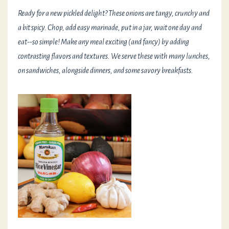
Ready for a new pickled delight? These onions are tangy, crunchy and
a bit spicy. Chop, add easy marinade, put in a jar, wait one day and
eat--so simple! Make any meal exciting (and fancy) by adding
contrasting flavors and textures. We serve these with many lunches,
on sandwiches, alongside dinners, and some savory breakfasts.