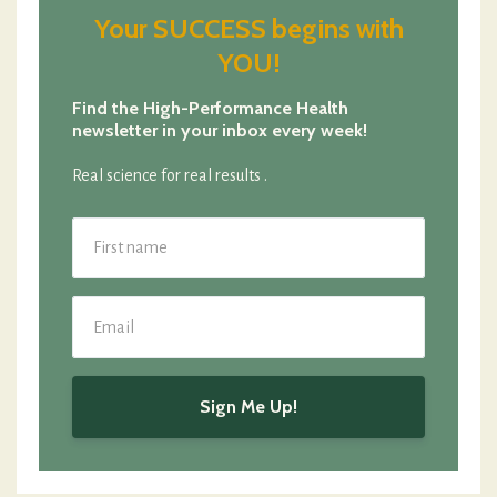
Your SUCCESS begins with
YOU!
Find the High-Performance Health
newsletter in your inbox every week!
Real science for real results .
Sign Me Up!