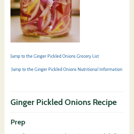
Jump to the Ginger Pickled Onions Grocery List
Jump to the Ginger Pickled Onions Nutritional Information
Ginger Pickled Onions Recipe
Prep