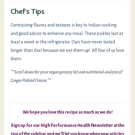
Chef's Tips
Contrasting flavors and textures is key to Indian cooking
and good advice to enhance any meal. These pickles last at
least a week in the refrigerator. Ours have never lasted
longer than that because we eat them up! All four of us love
them.
**Scroll down for your vegan grocery list and nutritional analysis of
Ginger Pickled Onions.**
We hope you love this recipe as much as we do!
Sign up for our High Performance Health Newsletter at the
top of the sidebar and we'll let you know when new articles