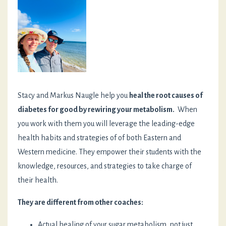
Stacy and Markus Naugle help you
heal the root causes of
diabetes for good by rewiring your metabolism.
When
you work with them you will leverage the leading-edge
health habits and strategies of of both Eastern and
Western medicine. They empower their students with the
knowledge, resources, and strategies to take charge of
their health.
They are different from other coaches:
Actual healing of your sugar metabolism, not just