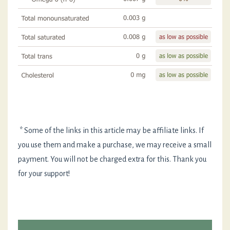
* Some of the links in this article may be affiliate links. If
you use them and make a purchase, we may receive a small
payment. You will not be charged extra for this. Thank you
for your support!