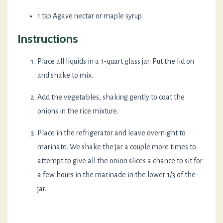
1 tsp Agave nectar or maple syrup
Instructions
Place all liquids in a 1-quart glass jar. Put the lid on
and shake to mix.
Add the vegetables, shaking gently to coat the
onions in the rice mixture.
Place in the refrigerator and leave overnight to
marinate. We shake the jar a couple more times to
attempt to give all the onion slices a chance to sit for
a few hours in the marinade in the lower 1/3 of the
jar.