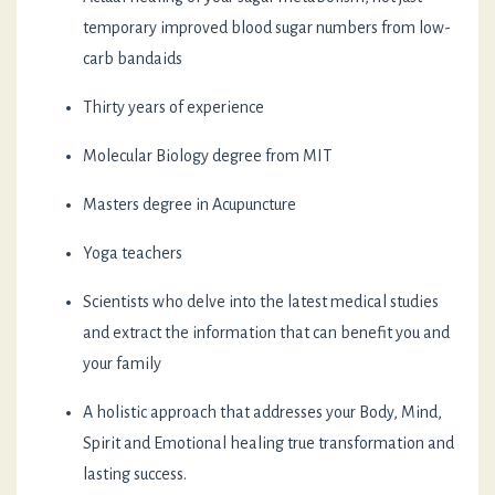
temporary improved blood sugar numbers from low-
carb bandaids
Thirty years of experience
Molecular Biology degree from MIT
Masters degree in Acupuncture
Yoga teachers
Scientists who delve into the latest medical studies
and extract the information that can benefit you and
your family
A holistic approach that addresses your Body, Mind,
Spirit and Emotional healing true transformation and
lasting success.