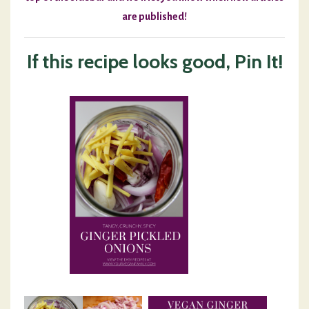
are published!
If this recipe looks good, Pin It!