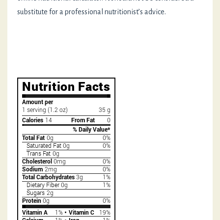
substitute for a professional nutritionist’s advice.