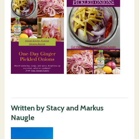
Written by Stacy and Markus
Naugle