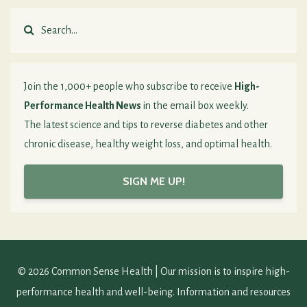
Join the 1,000+ people who subscribe to receive
High-
Performance Health News
in the email box weekly.
The latest science and tips to reverse diabetes and other
chronic disease, healthy weight loss, and optimal health.
SIGN ME UP!
© 2026 Common Sense Health | Our mission is to inspire high-
performance health and well-being. Information and resources