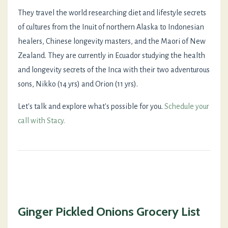
They travel the world researching diet and lifestyle secrets
of cultures from the Inuit of northern Alaska to Indonesian
healers, Chinese longevity masters, and the Maori of New
Zealand. They are currently in Ecuador studying the health
and longevity secrets of the Inca with their two adventurous
sons, Nikko (14 yrs) and Orion (11 yrs).
Let's talk and explore what's possible for you.
Schedule your
call with Stacy.
Ginger Pickled Onions Grocery List