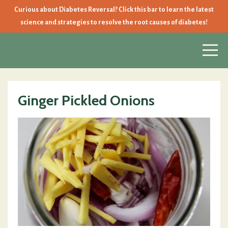
Curious about Diabetes Reversal? Click this bar to learn the latest
science and strategies to resolve the root causes of diabetes!
Ginger Pickled Onions