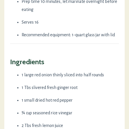
Prep time 10 minutes, let marinate overnight before
eating
Serves 16
Recommended equipment: 1-quart glass jar with lid
Ingredients
1 large red onion thinly sliced into half rounds
1 Tbs slivered fresh ginger root
1 small dried hot red pepper
¾ cup seasoned rice vinegar
2 Tbs fresh lemon juice