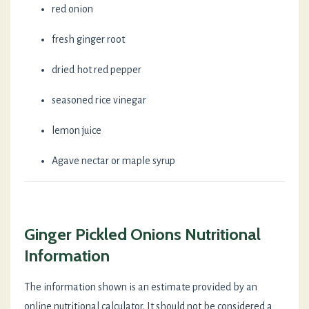
red onion
fresh ginger root
dried hot red pepper
seasoned rice vinegar
lemon juice
Agave nectar or maple syrup
Ginger Pickled Onions Nutritional
Information
The information shown is an estimate provided by an
online nutritional calculator. It should not be considered a