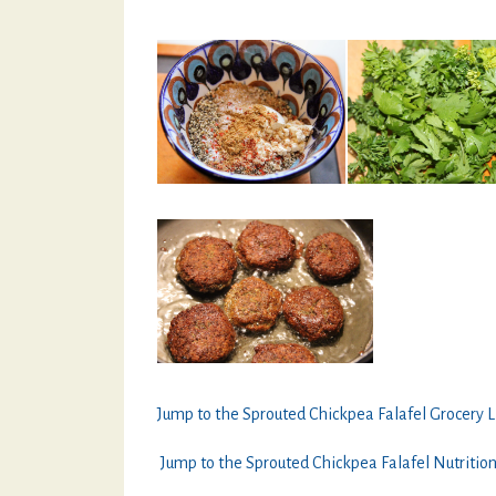
Jump to the Sprouted Chickpea Falafel Grocery L
Jump to the Sprouted Chickpea Falafel Nutritio