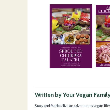
Written by Your Vegan Famil
Stacy and Markus live an adventurous vegan lifes