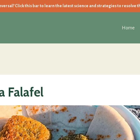
ersal? Click this bar to learn the latest science and strategies to resolve t
Home
 Falafel