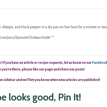
der, Aleppo, and black pepper in a dry pan on low heat for a minute or two
l analysis of Sprouted Chickpea Falafel.**
 If you have an article or recipe requests, let us know on our
Faceboo
 you're there, please like our page and share our posts!
the sidebar and we'll let you know when new articles are published!
ipe looks good, Pin It!