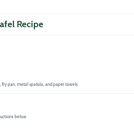
afel Recipe
fry pan, metal spatula, and paper towels
ructions below