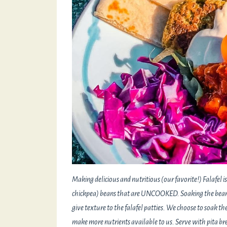
Making delicious and nutritious (our favorite!) Falafel
chickpea) beans that are UNCOOKED. Soaking the beans
give texture to the falafel patties. We choose to soak th
make more nutrients available to us. Serve with pita bre