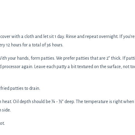
over with a cloth and let sit 1 day. Rinse and repeat overnight. If you’re
y 12 hours for a total of 36 hours.
ith your hands, form patties. We prefer patties that are 2” thick. If patt
d processor again. Leave each patty a bit textured on the surface, not to
ried patties to drain.
h heat. Oil depth should be ¼ - ½” deep. The temperature is right when
 side.
ot.