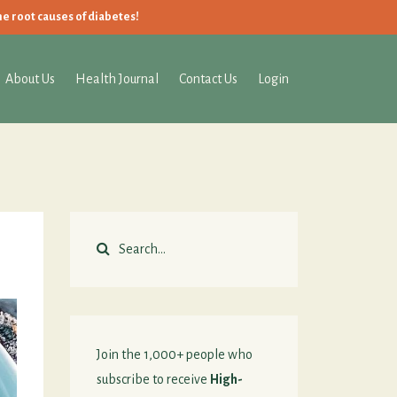
he root causes of diabetes!
About Us
Health Journal
Contact Us
Login
Join the 1,000+ people who
subscribe to receive
High-