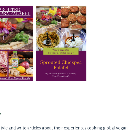
y
tyle and write articles about their experiences cooking global vegan