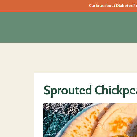
Curious about Diabetes Rev
Sprouted Chickpea