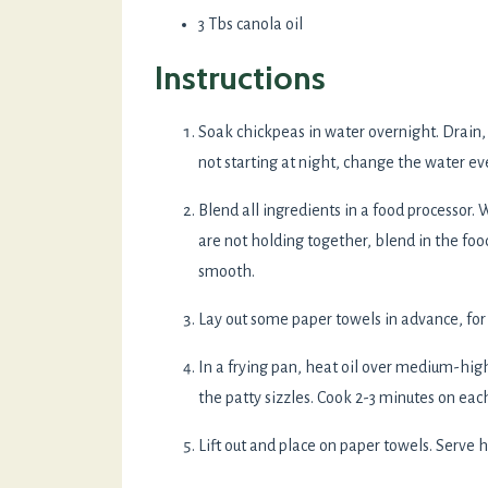
3 Tbs canola oil
Instructions
Soak chickpeas in water overnight. Drain, c
not starting at night, change the water ever
Blend all ingredients in a food processor. W
are not holding together, blend in the foo
smooth.
Lay out some paper towels in advance, for f
In a frying pan, heat oil over medium-hig
the patty sizzles. Cook 2-3 minutes on each
Lift out and place on paper towels. Serve h