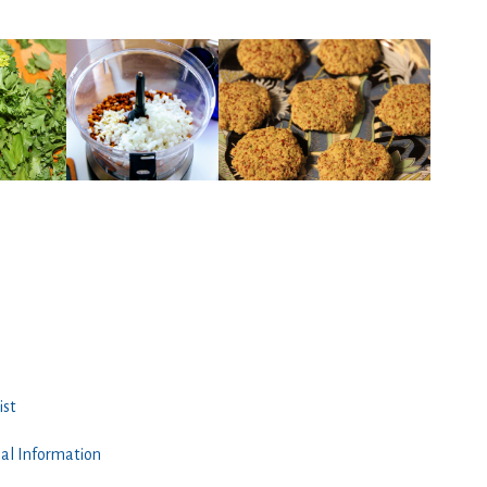
ist
nal Information