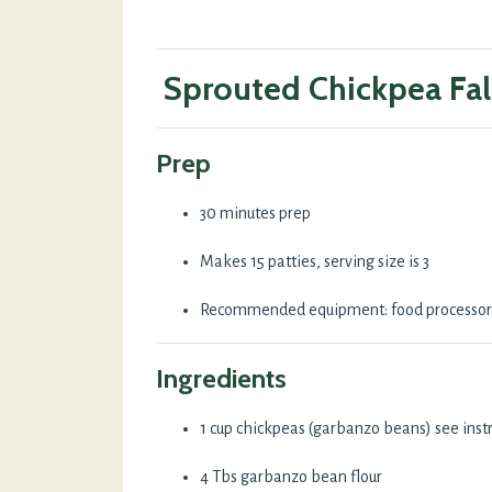
Sprouted Chickpea Fal
Prep
30 minutes prep
Makes 15 patties, serving size is 3
Recommended equipment: food processor, 
Ingredients
1 cup chickpeas (garbanzo beans) see inst
4 Tbs garbanzo bean flour