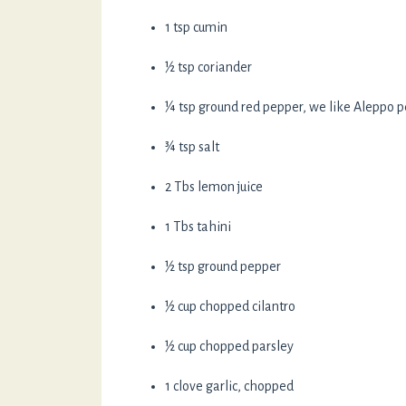
1 tsp cumin
½ tsp coriander
¼ tsp ground red pepper, we like Aleppo 
¾ tsp salt
2 Tbs lemon juice
1 Tbs tahini
½ tsp ground pepper
½ cup chopped cilantro
½ cup chopped parsley
1 clove garlic, chopped