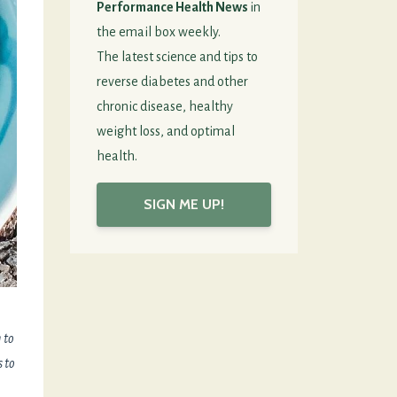
Performance Health News
in
the email box weekly.
The latest science and tips to
reverse diabetes and other
chronic disease, healthy
weight loss, and optimal
health.
SIGN ME UP!
 to
s to