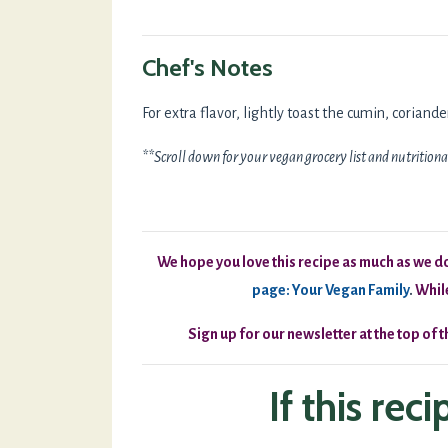
Chef's Notes
For extra flavor, lightly toast the cumin, corian
**Scroll down for your vegan grocery list and nutritiona
We hope you love this recipe as much as we do!
page: Your Vegan Family
.
While
Sign up for our newsletter at the top of 
If this rec