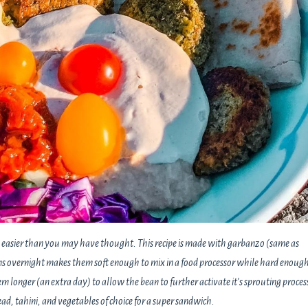
 is easier than you may have thought. This recipe is made with garbanzo (same as
 overnight makes them soft enough to mix in a food processor while hard enough
em longer (an extra day) to allow the bean to further activate it's sprouting proces
ad, tahini, and vegetables of choice for a super sandwich.