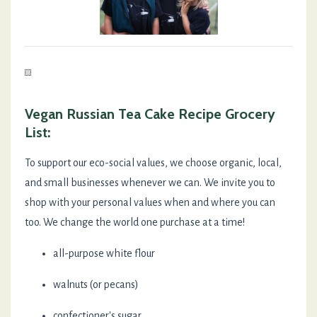
Vegan Russian Tea Cake Recipe Grocery
List:
To support our eco-social values, we choose organic, local,
and small businesses whenever we can. We invite you to
shop with your personal values when and where you can
too. We change the world one purchase at a time!
all-purpose white flour
walnuts (or pecans)
confectioner's sugar