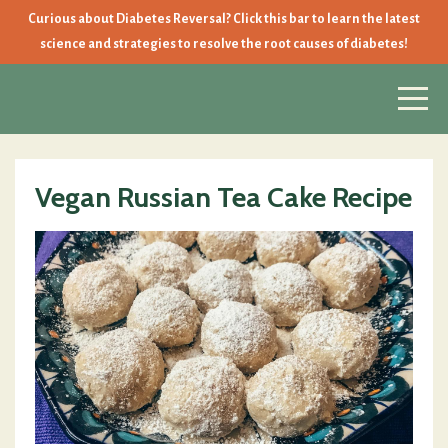
Curious about Diabetes Reversal? Click this bar to learn the latest
science and strategies to resolve the root causes of diabetes!
Vegan Russian Tea Cake Recipe