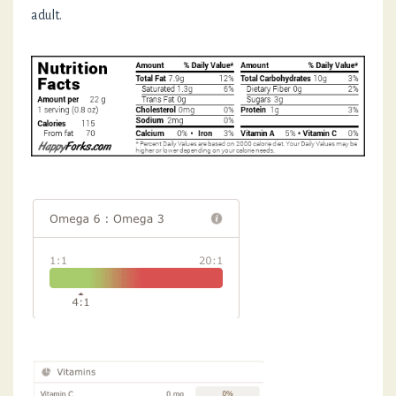
adult.