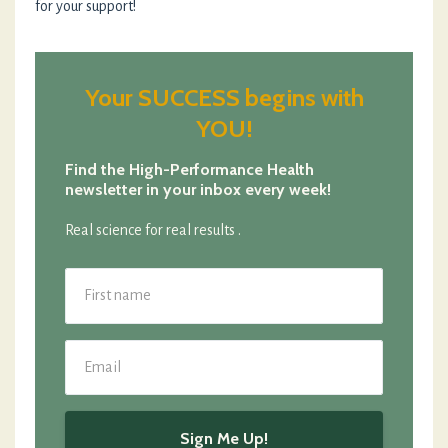
for your support!
Your SUCCESS begins with
YOU!
Find the High-Performance Health
newsletter in your inbox every week!
Real science for real results .
Sign Me Up!