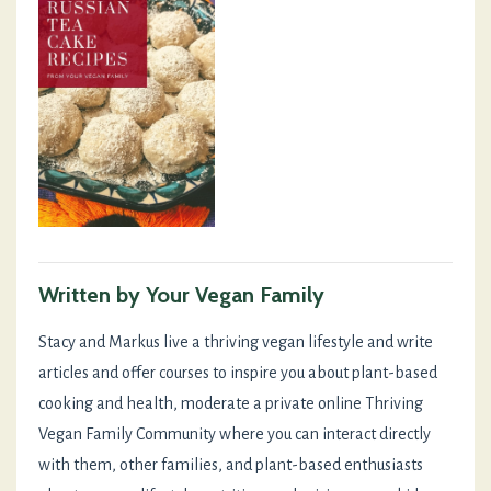
Written by Your Vegan Family
Stacy and Markus live a thriving vegan lifestyle and write
articles and offer courses to inspire you about plant-based
cooking and health, moderate a private online Thriving
Vegan Family Community where you can interact directly
with them, other families, and plant-based enthusiasts