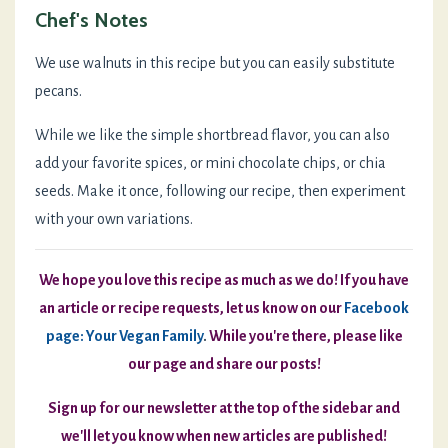
Chef's Notes
We use walnuts in this recipe but you can easily substitute
pecans.
While we like the simple shortbread flavor, you can also
add your favorite spices, or mini chocolate chips, or chia
seeds. Make it once, following our recipe, then experiment
with your own variations.
We hope you love this recipe as much as we do! If you have
an article or recipe requests, let us know on our
Facebook
page: Your Vegan Family
.
While you're there, please like
our page and share our posts!
Sign up for our newsletter at the top of the sidebar and
we'll let you know when new articles are published!