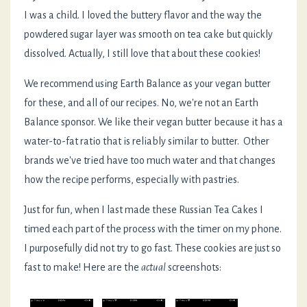
I was a child. I loved the buttery flavor and the way the
powdered sugar layer was smooth on tea cake but quickly
dissolved. Actually, I still love that about these cookies!
We recommend using Earth Balance as your vegan butter
for these, and all of our recipes. No, we're not an Earth
Balance sponsor. We like their vegan butter because it has a
water-to-fat ratio that is reliably similar to butter. Other
brands we've tried have too much water and that changes
how the recipe performs, especially with pastries.
Just for fun, when I last made these Russian Tea Cakes I
timed each part of the process with the timer on my phone.
I purposefully did not try to go fast. These cookies are just so
fast to make! Here are the
actual
screenshots: