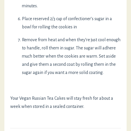
minutes.
Place reserved 2/3 cup of confectioner’s sugar in a
bowl for rolling the cookies in
Remove from heat and when they’re just cool enough
to handle, roll them in sugar. The sugar will adhere
much better when the cookies are warm. Set aside
and give them a second coat by rolling them in the
sugar again if you want a more solid coating.
Your Vegan Russian Tea Cakes will stay fresh for about a
week when stored in a sealed container.