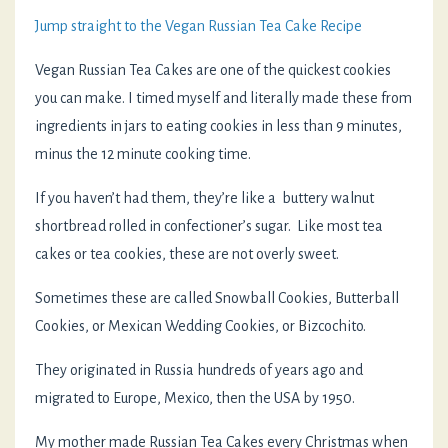
Jump straight to the Vegan Russian Tea Cake Recipe
Vegan Russian Tea Cakes are one of the quickest cookies
you can make. I timed myself and literally made these from
ingredients in jars to eating cookies in less than 9 minutes,
minus the 12 minute cooking time.
If you haven’t had them, they’re like a buttery walnut
shortbread rolled in confectioner’s sugar. Like most tea
cakes or tea cookies, these are not overly sweet.
Sometimes these are called Snowball Cookies, Butterball
Cookies, or Mexican Wedding Cookies, or Bizcochito.
They originated in Russia hundreds of years ago and
migrated to Europe, Mexico, then the USA by 1950.
My mother made Russian Tea Cakes every Christmas when