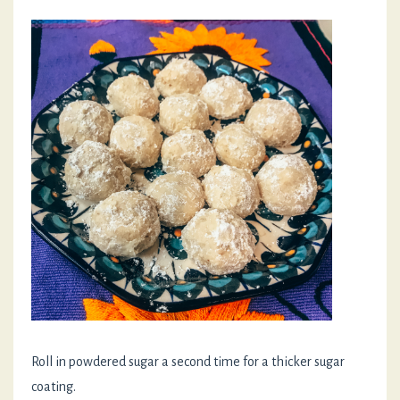
Roll in powdered sugar a second time for a thicker sugar
coating.