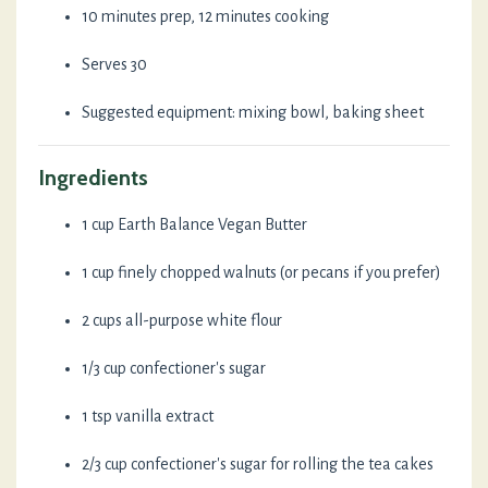
10 minutes prep, 12 minutes cooking
Serves 30
Suggested equipment: mixing bowl, baking sheet
Ingredients
1 cup Earth Balance Vegan Butter
1 cup finely chopped walnuts (or pecans if you prefer)
2 cups all-purpose white flour
1/3 cup confectioner's sugar
1 tsp vanilla extract
2/3 cup confectioner's sugar for rolling the tea cakes