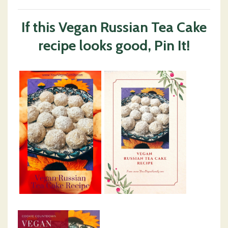
If this Vegan Russian Tea Cake
recipe looks good, Pin It!