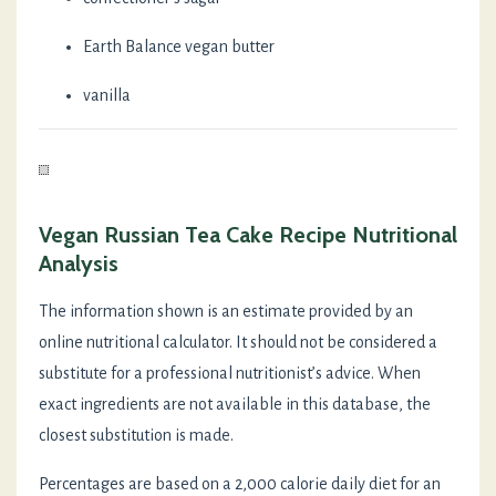
Earth Balance vegan butter
vanilla
Vegan Russian Tea Cake Recipe Nutritional
Analysis
The information shown is an estimate provided by an
online nutritional calculator. It should not be considered a
substitute for a professional nutritionist’s advice. When
exact ingredients are not available in this database, the
closest substitution is made.
Percentages are based on a 2,000 calorie daily diet for an