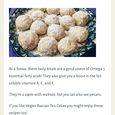
As a bonus, these tasty treats are a good source of Omega 3
essential fatty acids! They also give you a boost in the fat-
soluble vitamins A, E, and K.
They're a super with walnuts, but you can also use pecans.
If you like Vegan Russian Tea Cakes you might enjoy these
recipes too: