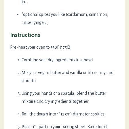
in.
*optional spices you like (cardamom, cinnamon,
anise, ginger...)
Instructions
Pre-heat your oven to 350F (175C).
Combine your dry ingredients in a bowl.
Mix your vegan butter and vanilla until creamy and
smooth.
Using your hands or a spatula, blend the butter
mixture and dry ingredients together.
Roll the dough into 1” (2 cm) diameter cookies.
Place 1” apart on your baking sheet. Bake for 12