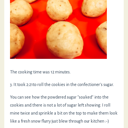
The cooking time was 12 minutes.
3. It took 2:21to roll the cookies in the confectioner's sugar.
You can see how the powdered sugar "soaked" into the
cookies and there is not a lot of sugar left showing. I roll
mine twice and sprinkle a bit on the top to make them look
like a fresh snow flurry just blew through our kitchen :-)