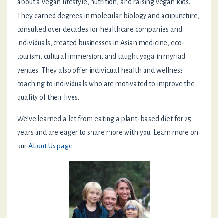
about a vegan lifestyle, nutrition, and raising vegan kids.
They earned degrees in molecular biology and acupuncture,
consulted over decades for healthcare companies and
individuals, created businesses in Asian medicine, eco-
tourism, cultural immersion, and taught yoga in myriad
venues. They also offer individual health and wellness
coaching to individuals who are motivated to improve the
quality of their lives.
We’ve learned a lot from eating a plant-based diet for 25
years and are eager to share more with you. Learn more on
our
About Us page
.