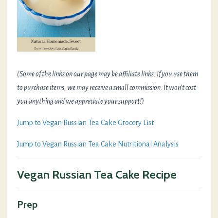
(Some of the links on our page may be affiliate links. If you use them
to purchase items, we may receive a small commission. It won't cost
you anything and we appreciate your support!)
Jump to Vegan Russian Tea Cake Grocery List
Jump to Vegan Russian Tea Cake Nutritional Analysis
Vegan Russian Tea Cake Recipe
Prep