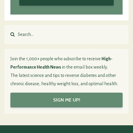
Join the 1,000+ people who subscribe to receive
High-
Performance Health News
in the email box weekly.
The latest science and tips to reverse diabetes and other
chronic disease, healthy weight loss, and optimal health.
SIGN ME UP!