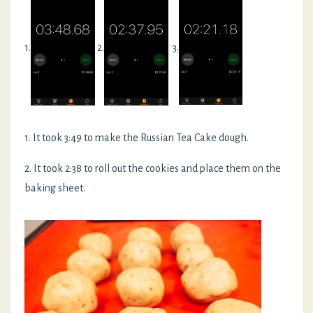
1.
2.
3.
1. It took 3:49 to make the Russian Tea Cake dough.
2. It took 2:38 to roll out the cookies and place them on the
baking sheet.