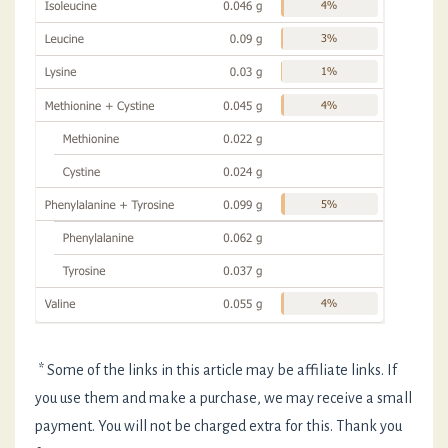
* Some of the links in this article may be affiliate links. If
you use them and make a purchase, we may receive a small
payment. You will not be charged extra for this. Thank you