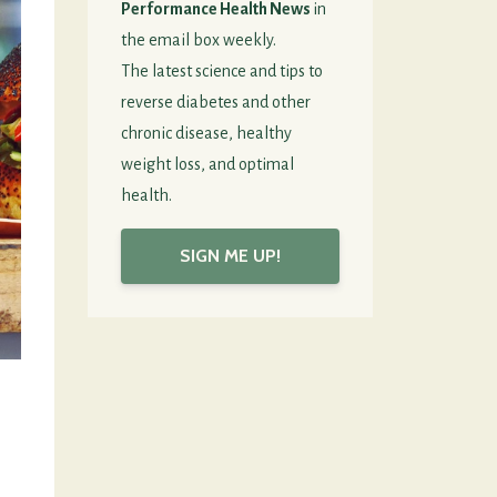
Performance Health News
in
the email box weekly.
The latest science and tips to
reverse diabetes and other
chronic disease, healthy
weight loss, and optimal
health.
SIGN ME UP!