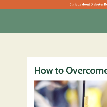
Curious about Diabetes Rev
How to Overcome