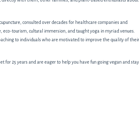
 directly with them, other families, and plant-based enthusiasts about
cupuncture, consulted over decades for healthcare companies and
e, eco-tourism, cultural immersion, and taught yoga in myriad venues.
oaching to individuals who are motivated to improve the quality of thei
et for 25 years and are eager to help you have fun going vegan and stay