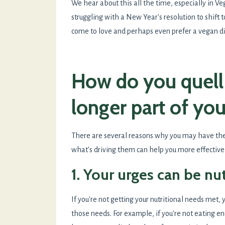
We hear about this all the time, especially in V
struggling with a New Year's resolution to shift 
come to love and perhaps even prefer a vegan d
How do you quell 
longer part of you
There are several reasons why you may have th
what's driving them can help you more effective
1. Your urges can be nu
If you're not getting your nutritional needs met,
those needs. For example, if you're not eating 