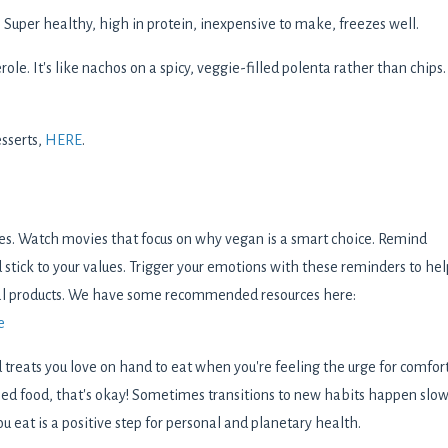
:
Super healthy, high in protein, inexpensive to make, freezes well.
erole. It's like nachos on a spicy, veggie-filled polenta rather than chips.
esserts,
HERE
.
ces. Watch movies that focus on why vegan is a smart choice. Remind
 stick to your values. Trigger your emotions with these reminders to hel
al products. We have some recommended resources here:
e
treats you love on hand to eat when you're feeling the urge for comfor
sed food, that's okay! Sometimes transitions to new habits happen slow
 eat is a positive step for personal and planetary health.