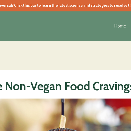
ersal? Click this bar to learn the latest science and strategies to resolve t
Home
 Non-Vegan Food Craving