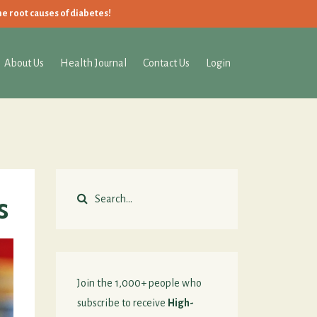
he root causes of diabetes!
About Us
Health Journal
Contact Us
Login
s
Join the 1,000+ people who
subscribe to receive
High-