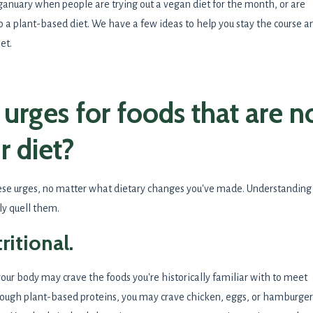
eganuary when people are trying out a vegan diet for the month, or are
to a plant-based diet. We have a few ideas to help you stay the course a
iet.
urges for foods that are n
r diet?
ese urges, no matter what dietary changes you've made. Understanding
ly quell them.
tritional.
 your body may crave the foods you're historically familiar with to meet
enough plant-based proteins, you may crave chicken, eggs, or hamburger