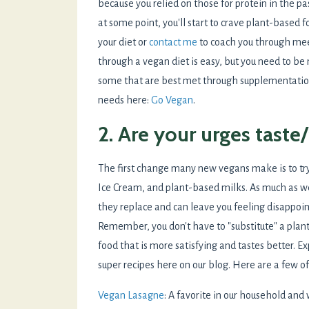
because you relied on those for protein in the pa
at some point, you'll start to crave plant-based 
your diet or
contact me
to coach you through meet
through a vegan diet is easy, but you need to be
some that are best met through supplementation
needs here:
Go Vegan
.
2. Are your urges taste
The first change many new vegans make is to try
Ice Cream, and plant-based milks. As much as w
they replace and can leave you feeling disappoint
Remember, you don't have to "substitute" a pla
food that is more satisfying and tastes better. Ex
super recipes here on our blog. Here are a few o
Vegan Lasagne
: A favorite in our household and