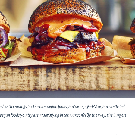
ed with cravings for the non-vegan foods you've enjoyed? Are you conflicted
vegan foods you try aren't satisfying in comparison? (By the way, the burgers