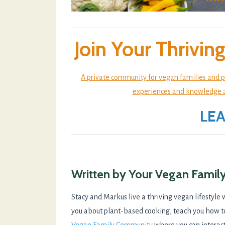
Join Your Thrivi
A private community for vegan families and p
experiences and knowledge abo
LE
Written by Your Vegan Famil
Stacy and Markus live a thriving vegan lifestyle 
you about plant-based cooking, teach you how t