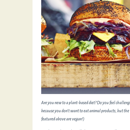
Are you new to a plant-based diet? Do you feel challeng
because you don't want to eat animal products, but the 
featured above are vegan!)