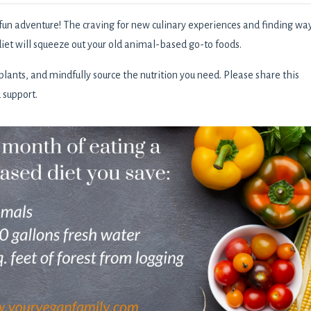
fun adventure! The craving for new culinary experiences and finding wa
iet will squeeze out your old animal-based go-to foods.
ants, and mindfully source the nutrition you need. Please share this
d support.