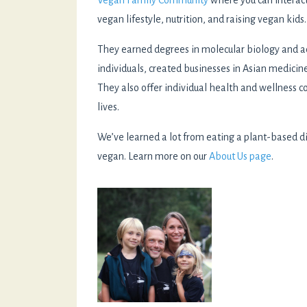
Vegan Family Community
where you can interact
vegan lifestyle, nutrition, and raising vegan kids.
They earned degrees in molecular biology and a
individuals, created businesses in Asian medicin
They also offer individual health and wellness c
lives.
We’ve learned a lot from eating a plant-based di
vegan. Learn more on our
About Us page
.