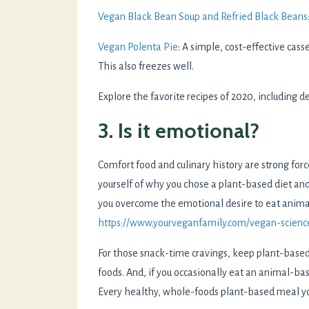
Vegan Black Bean Soup and Refried Black Beans
Vegan Polenta Pie
: A simple, cost-effective cass
This also freezes well.
Explore the favorite recipes of 2020, including d
3. Is it emotional?
Comfort food and culinary history are strong for
yourself of why you chose a plant-based diet and
you overcome the emotional desire to eat anim
https://www.yourveganfamily.com/vegan-scienc
For those snack-time cravings, keep plant-based 
foods. And, if you occasionally eat an animal-ba
Every healthy, whole-foods plant-based meal you