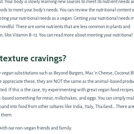
st. Your body is slowly learning new sources to meet its nutrient needs 
foods to meet your body's needs. You can review the nutritional content o
ing your nutritional needs as a vegan. Getting your nutritional needs 
 mindful. There are some nutrients that are less common in plants and
, like Vitamin B-12. You can read more about meeting your nutritional
/texture cravings?
 vegan substitutions such as Beyond Burgers, Mac 'n Cheese, Coconut Bl
e appreciate these, they are NOT the same as the animal-based produ
ed. If this is the case, try experimenting with great vegan food recipes
nt-based something for meat, milkshakes, and eggs. You can simply ma
pand into food from other cultures like India, Italy, Thailand... There ar
f them:
 with our non-vegan friends and family.