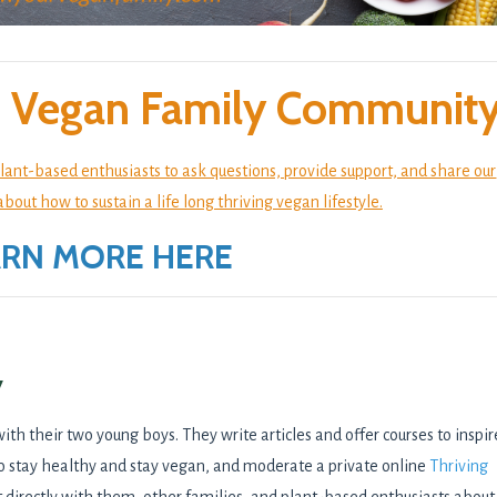
ng Vegan Family Community
lant-based enthusiasts to ask questions, provide support, and share our
ut how to sustain a life long thriving vegan lifestyle.
ARN MORE HERE
y
with their two young boys. They write articles and offer courses to inspir
o stay healthy and stay vegan, and moderate a private online
Thriving