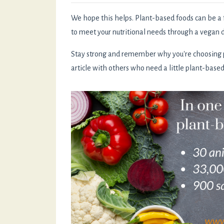
We hope this helps. Plant-based foods can be a 
to meet your nutritional needs through a vegan d
Stay strong and remember why you're choosing pl
article with others who need a little plant-base