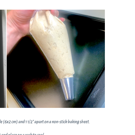
e (6x2 cm) and 1 1/2" apart on a non-stick baking sheet.
and place on a rack to cool.