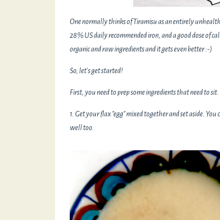
One normally thinks of Tiramisu as an entirely unhealthy
28% US daily recommended iron, and a good dose of cal
organic and raw ingredients and it gets even better :-)
So, let's get started!
First, you need to prep some ingredients that need to sit.
1. Get your flax "egg" mixed together and set aside. You
well too.