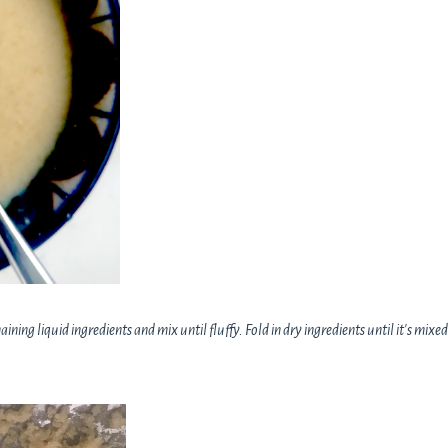
ning liquid ingredients and mix until fluffy. Fold in dry ingredients until it's mixed