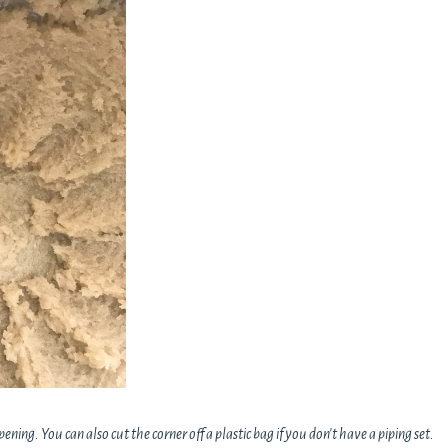
opening. You can also cut the corner off a plastic bag if you don't have a piping set.