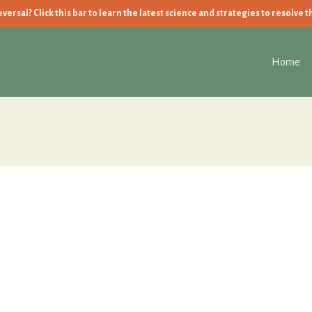
ersal? Click this bar to learn the latest science and strategies to resolve t
Home