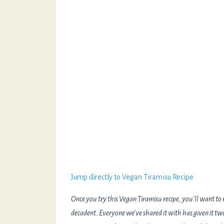
Jump directly to Vegan Tiramisu Recipe
Once you try this Vegan Tiramisu recipe, you'll want to m
decadent. Everyone we've shared it with has given it 