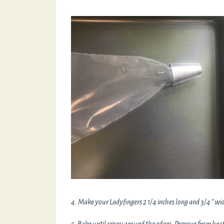
4. Make your Ladyfingers 2 1/4 inches long and 3/4 " wid
5. Bake until crispy around the edges. Remove from heat 