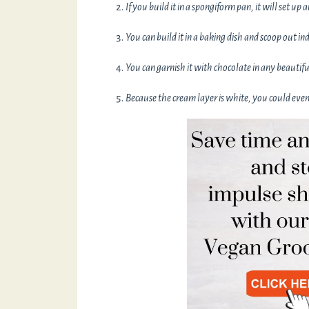
If you build it in a spongiform pan, it will set up 
You can build it in a baking dish and scoop out in
You can garnish it with chocolate in any beauti
Because the cream layer is white, you could even 