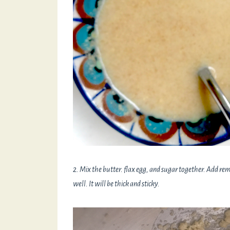
2. Mix the butter. flax egg, and sugar together. Add remai
well. It will be thick and sticky.