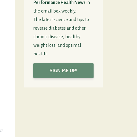
Performance Health News
in
the email box weekly.
The latest science and tips to
reverse diabetes and other
chronic disease, healthy
weight loss, and optimal
health.
SIGN ME UP!
an