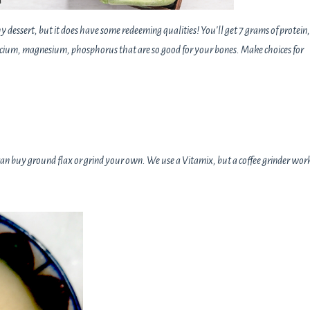
 dessert, but it does have some redeeming qualities! You'll get 7 grams of protein,
cium, magnesium, phosphorus that are so good for your bones. Make choices for
 can buy ground flax or grind your own. We use a Vitamix, but a coffee grinder wor