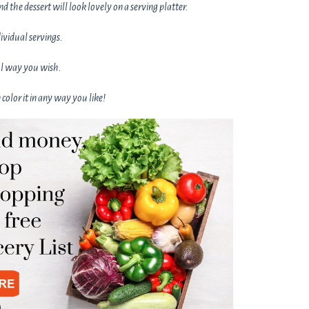
and the dessert will look lovely on a serving platter.
dividual servings.
ful way you wish.
color it in any way you like!