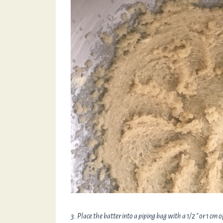
3. Place the batter into a piping bag with a 1/2 " or 1 cm 