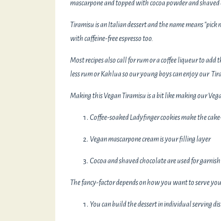
mascarpone and topped with cocoa powder and shaved c
Tiramisu is an Italian dessert and the name means "pick m
with caffeine-free espresso too.
Most recipes also call for rum or a coffee liqueur to add
less rum or Kahlua so our young boys can enjoy our Tir
Making this Vegan Tiramisu is a bit like making our Veg
Coffee-soaked Ladyfinger cookies make the cake-
Vegan mascarpone cream is your filling layer
Cocoa and shaved chocolate are used for garnish
The fancy-factor depends on how you want to serve you
You can build the dessert in individual serving di