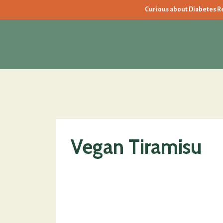
Curious about Diabetes Rev
Vegan Tiramisu