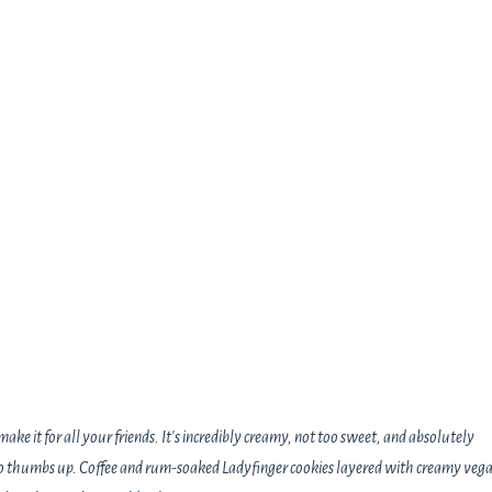
ake it for all your friends. It's incredibly creamy, not too sweet, and absolutely
two thumbs up. Coffee and rum-soaked Ladyfinger cookies layered with creamy veg