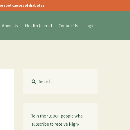
he root causes of diabetes!
About Us
Health Journal
Contact Us
Login
Join the 1,000+ people who
subscribe to receive
High-