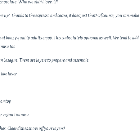
hocolate. Who wouldn't love it?!
e up". Thanks to the espresso and cocoa, it does just that! Of course, you can make 
 that boozy quality adults enjoy. This is absolutely optional as well. We tend to add
amisu too.
an Lasagne. There are layers to prepare and assemble.
like layer
 on top
r vegan Tiramisu.
shes. Clear dishes show off your layers!