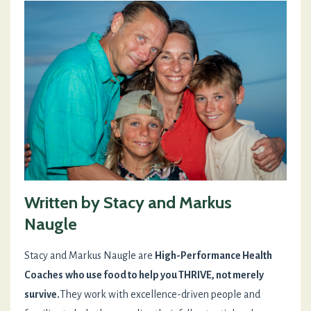
Written by Stacy and Markus
Naugle
Stacy and Markus Naugle are
High-Performance Health
Coaches
who use food to help you THRIVE, not merely
survive.
They work with excellence-driven people and