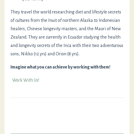
They travel the world researching diet and lifestyle secrets
of cultures from the Inuit of northern Alaska to Indonesian
healers, Chinese longevity masters, and the Maori of New
Zealand. They are currently in Ecuador studying the health
and longevity secrets of the Inca with their two adventurous
sons, Nikko (12 yrs) and Orion (8 yrs).
Imagine what you can achieve by working with them!
Work With Us!