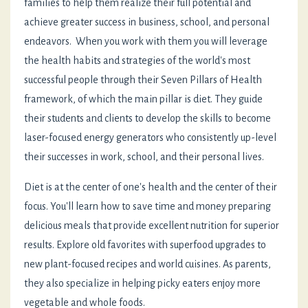
families to help them realize their full potential and
achieve greater success in business, school, and personal
endeavors. When you work with them you will leverage
the health habits and strategies of the world's most
successful people through their Seven Pillars of Health
framework, of which the main pillar is diet. They guide
their students and clients to develop the skills to become
laser-focused energy generators who consistently up-level
their successes in work, school, and their personal lives.
Diet is at the center of one's health and the center of their
focus. You'll learn how to save time and money preparing
delicious meals that provide excellent nutrition for superior
results. Explore old favorites with superfood upgrades to
new plant-focused recipes and world cuisines. As parents,
they also specialize in helping picky eaters enjoy more
vegetable and whole foods.