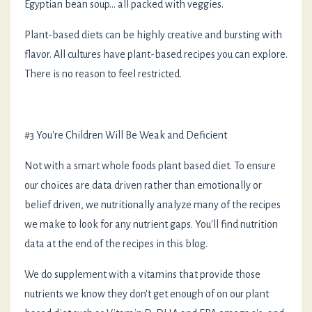
Egyptian bean soup... all packed with veggies.
Plant-based diets can be highly creative and bursting with
flavor. All cultures have plant-based recipes you can explore.
There is no reason to feel restricted.
#3 You're Children Will Be Weak and Deficient
Not with a smart whole foods plant based diet. To ensure
our choices are data driven rather than emotionally or
belief driven, we nutritionally analyze many of the recipes
we make to look for any nutrient gaps. You'll find nutrition
data at the end of the recipes in this blog.
We do supplement with a vitamins that provide those
nutrients we know they don't get enough of on our plant