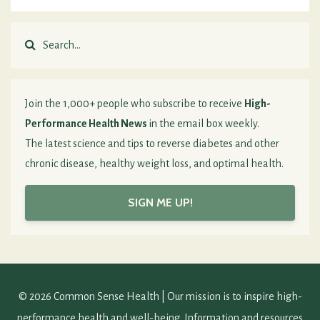
Join the 1,000+ people who subscribe to receive
High-
Performance Health News
in the email box weekly.
The latest science and tips to reverse diabetes and other
chronic disease, healthy weight loss, and optimal health.
SIGN ME UP!
© 2026 Common Sense Health | Our mission is to inspire high-
performance health and well-being. Information and resources