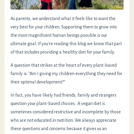
As parents, we understand what it feels like to want the
very best for your children. Supporting them to grow into
the most magnificent human beings possible is our
ultimate goal. If you're reading this blog we know that part
of that includes providing a healthy diet for your family.
A question that strikes at the heart of every plant-based
family is: "Am I giving my children everything they need for
their optimal development?"
In fact, you have likely had friends, family and strangers
question your plant-based choices. A vegan diet is
sometimes considered restrictive and incomplete by those
who are not educated in nutrition. We always appreciate
these questions and concerns because it gives us an