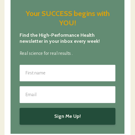
Your SUCCESS begins with
YOU!
Find the High-Performance Health
newsletter in your inbox every week!
Real science for real results .
Sign Me Up!