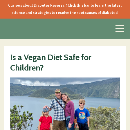
Curious about Diabetes Reversal? Click this bar to learn the latest
science and strategies to resolve the root causes of diabetes!
Is a Vegan Diet Safe for
Children?