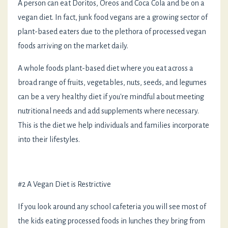
A person can eat Doritos, Oreos and Coca Cola and be on a
vegan diet. In fact, junk food vegans are a growing sector of
plant-based eaters due to the plethora of processed vegan
foods arriving on the market daily.
A whole foods plant-based diet where you eat across a
broad range of fruits, vegetables, nuts, seeds, and legumes
can be a very healthy diet if you're mindful about meeting
nutritional needs and add supplements where necessary.
This is the diet we help individuals and families incorporate
into their lifestyles.
#2 A Vegan Diet is Restrictive
If you look around any school cafeteria you will see most of
the kids eating processed foods in lunches they bring from