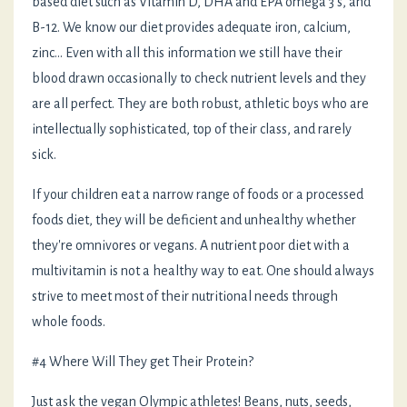
based diet such as Vitamin D, DHA and EPA omega 3's, and
B-12. We know our diet provides adequate iron, calcium,
zinc... Even with all this information we still have their
blood drawn occasionally to check nutrient levels and they
are all perfect. They are both robust, athletic boys who are
intellectually sophisticated, top of their class, and rarely
sick.
If your children eat a narrow range of foods or a processed
foods diet, they will be deficient and unhealthy whether
they're omnivores or vegans. A nutrient poor diet with a
multivitamin is not a healthy way to eat. One should always
strive to meet most of their nutritional needs through
whole foods.
#4 Where Will They get Their Protein?
Just ask the vegan Olympic athletes! Beans, nuts, seeds,