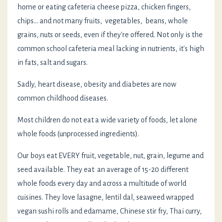
home or eating cafeteria cheese pizza, chicken fingers,
chips... and not many fruits, vegetables, beans, whole
grains, nuts or seeds, even if they're offered. Not only is the
common school cafeteria meal lacking in nutrients, it's high
in fats, salt and sugars.
Sadly, heart disease, obesity and diabetes are now
common childhood diseases.
Most children do not eat a wide variety of foods, let alone
whole foods (unprocessed ingredients).
Our boys eat EVERY fruit, vegetable, nut, grain, legume and
seed available. They eat an average of 15-20 different
whole foods every day and across a multitude of world
cuisines. They love lasagne, lentil dal, seaweed wrapped
vegan sushi rolls and edamame, Chinese stir fry, Thai curry,