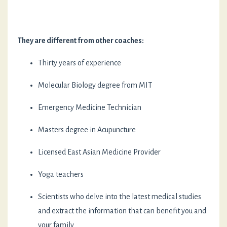
They are different from other coaches:
Thirty years of experience
Molecular Biology degree from MIT
Emergency Medicine Technician
Masters degree in Acupuncture
Licensed East Asian Medicine Provider
Yoga teachers
Scientists who delve into the latest medical studies
and extract the information that can benefit you and
your family