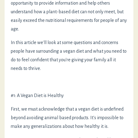
opportunity to provide information and help others
understand how a plant-based diet can not only meet, but
easily exceed the nutritional requirements for people of any
age.
In this article we'll look at some questions and concerns
people have surrounding a vegan diet and what you need to
do to feel confident that you're giving your family all it
needs to thrive.
#1: A Vegan Diet is Healthy
First, we must acknowledge that a vegan diet is undefined
beyond avoiding animal based products. It's impossible to
make any generalizations about how healthy it is.