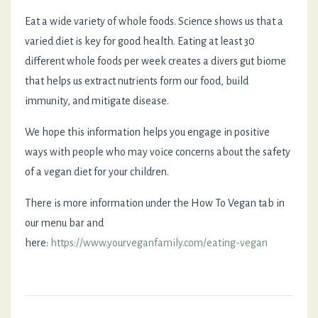
Eat a wide variety of whole foods. Science shows us that a
varied diet is key for good health. Eating at least 30
different whole foods per week creates a divers gut biome
that helps us extract nutrients form our food, build
immunity, and mitigate disease.
We hope this information helps you engage in positive
ways with people who may voice concerns about the safety
of a vegan diet for your children.
There is more information under the How To Vegan tab in
our menu bar and
here:
https://www.yourveganfamily.com/eating-vegan