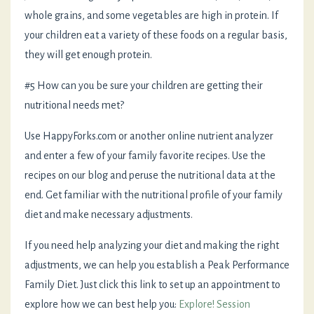
whole grains, and some vegetables are high in protein. If
your children eat a variety of these foods on a regular basis,
they will get enough protein.
#5 How can you be sure your children are getting their
nutritional needs met?
Use HappyForks.com or another online nutrient analyzer
and enter a few of your family favorite recipes. Use the
recipes on our blog and peruse the nutritional data at the
end. Get familiar with the nutritional profile of your family
diet and make necessary adjustments.
If you need help analyzing your diet and making the right
adjustments, we can help you establish a Peak Performance
Family Diet. Just click this link to set up an appointment to
explore how we can best help you:
Explore! Session