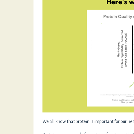
We all know that protein is important for our heal