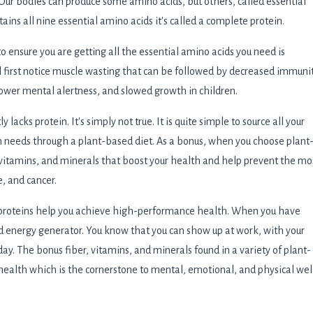
 Our bodies can produce some amino acids, but others, called essential
ins all nine essential amino acids it's called a complete protein.
ensure you are getting all the essential amino acids you need is
l first notice muscle wasting that can be followed by decreased immunit
 lower mental alertness, and slowed growth in children.
lacks protein. It's simply not true. It is quite simple to source all your
in needs through a plant-based diet. As a bonus, when you choose plant
, vitamins, and minerals that boost your health and help prevent the mo
, and cancer.
 proteins help you achieve high-performance health. When you have
 energy generator. You know that you can show up at work, with your
ay. The bonus fiber, vitamins, and minerals found in a variety of plant-
health which is the cornerstone to mental, emotional, and physical wel