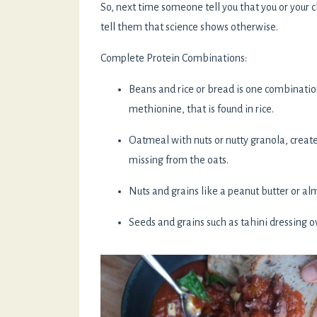
So, next time someone tell you that you or your 
tell them that science shows otherwise.
Complete Protein Combinations:
Beans and rice or bread is one combinatio
methionine, that is found in rice.
Oatmeal with nuts or nutty granola, create
missing from the oats.
Nuts and grains like a peanut butter or a
Seeds and grains such as tahini dressing 