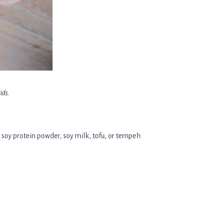
ids.
s soy protein powder, soy milk, tofu, or tempeh