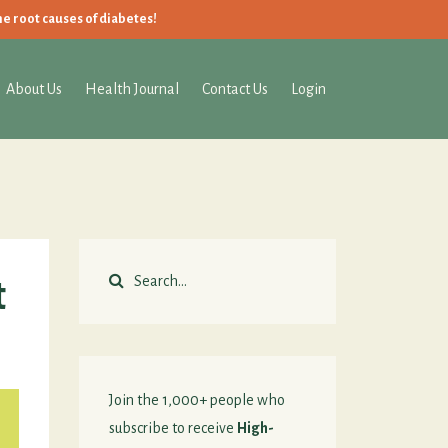
he root causes of diabetes!
About Us
Health Journal
Contact Us
Login
t
Join the 1,000+ people who
subscribe to receive
High-