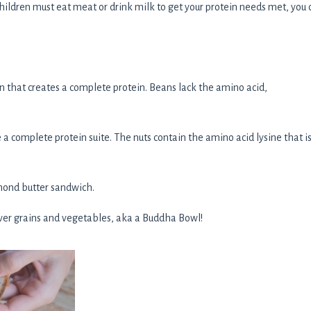
children must eat meat or drink milk to get your protein needs met, you 
n that creates a complete protein. Beans lack the amino acid,
 a complete protein suite. The nuts contain the amino acid lysine that i
lmond butter sandwich.
over grains and vegetables, aka a Buddha Bowl!