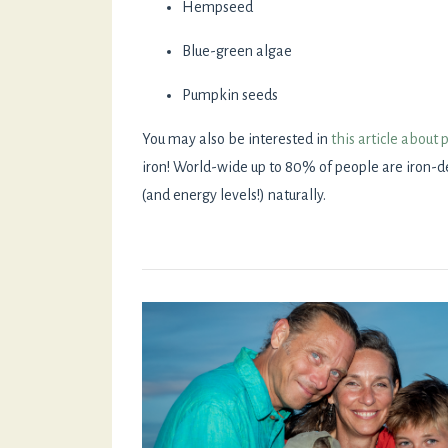
Hempseed
Blue-green algae
Pumpkin seeds
You may also be interested in
this article about 
iron! World-wide up to 80% of people are iron-de
(and energy levels!) naturally.