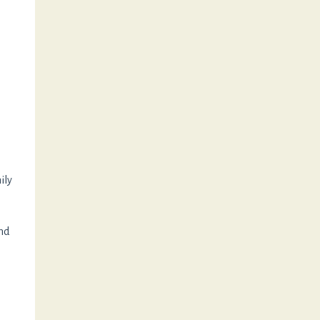
ily
and