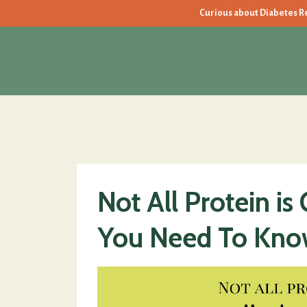
Curious about Diabetes Rev
Not All Protein is
You Need To Kno