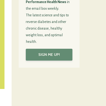
Performance Health News
in
the email box weekly.
The latest science and tips to
reverse diabetes and other
chronic disease, healthy
weight loss, and optimal
health.
SIGN ME UP!