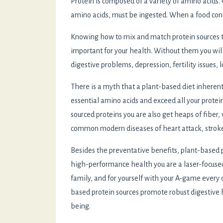
Protein is composed of a variety of amino acids.
amino acids, must be ingested. When a food conta
Knowing how to mix and match protein sources to 
important for your health. Without them you wil
digestive problems, depression, fertility issues,
There is a myth that a plant-based diet inherently 
essential amino acids and exceed all your prote
sourced proteins you are also get heaps of fiber
common modern diseases of heart attack, stroke
Besides the preventative benefits, plant-based
high-performance health you are a laser-focused
family, and for yourself with your A-game every d
based protein sources promote robust digestive 
being.