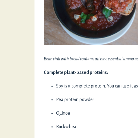
Bean chili with bread contains all nine essential amino ac
Complete plant-based proteins:
Soy is a complete protein. You can use it a
Pea protein powder
Quinoa
Buckwheat