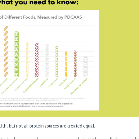
th, but not all protein sources are created equal.