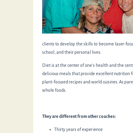
clients to develop the skills to become laser-fo
school, and their personal lives.
Diet is at the center of one's health and the cen
delicious meals that provide excellent nutrition 
plant-focused recipes and world cuisines. As par
whole foods.
They are different from other coaches:
Thirty years of experience