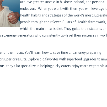
achieve greater success in business, school, and personal
endeavors. When you work with them you will leverage 
health habits and strategies of the world's most successfu
people through their Seven Pillars of Health framework, 
which the main pillar is diet. They guide their students an
cused energy generators who consistently up-level their successes in wor
ter of their focus. You'll learn how to save time and money preparing
for superior results. Explore old favorites with superfood upgrades to ne
ents, they also specialize in helping picky eaters enjoy more vegetable 