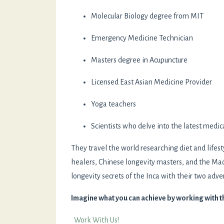
Molecular Biology degree from MIT
Emergency Medicine Technician
Masters degree in Acupuncture
Licensed East Asian Medicine Provider
Yoga teachers
Scientists who delve into the latest medic
They travel the world researching diet and lifest
healers, Chinese longevity masters, and the Mao
longevity secrets of the Inca with their two adven
Imagine what you can achieve by working with 
Work With Us!