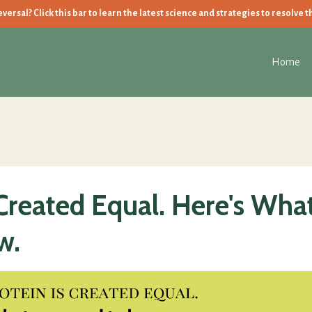
ersal? Click this bar to learn the latest science and strategies to resolve t
Home
 Created Equal. Here's Wha
w.