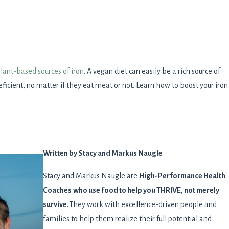
plant-based sources of iron
. A vegan diet can easily be a rich source of
ficient, no matter if they eat meat or not. Learn how to boost your iron
Written by Stacy and Markus Naugle
Stacy and Markus Naugle are
High-Performance Health
Coaches
who use food to help you THRIVE, not merely
survive.
They work with excellence-driven people and
families to help them realize their full potential and