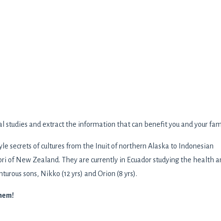
al studies and extract the information that can benefit you and your fam
yle secrets of cultures from the Inuit of northern Alaska to Indonesian
ri of New Zealand. They are currently in Ecuador studying the health 
turous sons, Nikko (12 yrs) and Orion (8 yrs).
them!