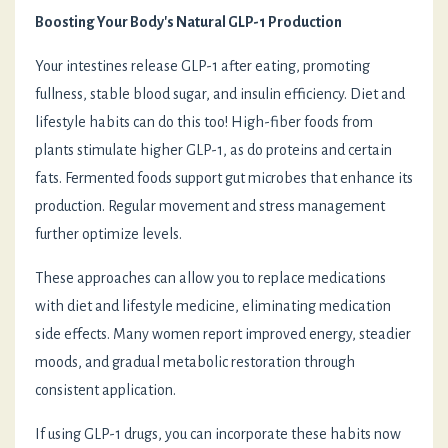
Boosting Your Body's Natural GLP-1 Production
Your intestines release GLP-1 after eating, promoting
fullness, stable blood sugar, and insulin efficiency. Diet and
lifestyle habits can do this too! High-fiber foods from
plants stimulate higher GLP-1, as do proteins and certain
fats. Fermented foods support gut microbes that enhance its
production. Regular movement and stress management
further optimize levels.
These approaches can allow you to replace medications
with diet and lifestyle medicine, eliminating medication
side effects. Many women report improved energy, steadier
moods, and gradual metabolic restoration through
consistent application.
If using GLP-1 drugs, you can incorporate these habits now