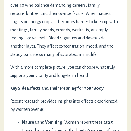
over 40 who balance demanding careers, family
responsibilities, and their own self-care. When nausea
lingers or energy drops, it becomes harder to keep up with
meetings, family needs, errands, workouts, or simply
feeling like yourself. Blood sugar ups and downs add
another layer. They affect concentration, mood, and the
steady balance so many of us protect in midlife.
With a more complete picture, you can choose what truly
supports your vitality and long-term health
Key Side Effects and Their Meaning for Your Body
Recent research provides insights into effects experienced
by women over 40:
Nausea and Vomiting:
Women report these at 2.5
times the rate of men, with about 50 percent of users