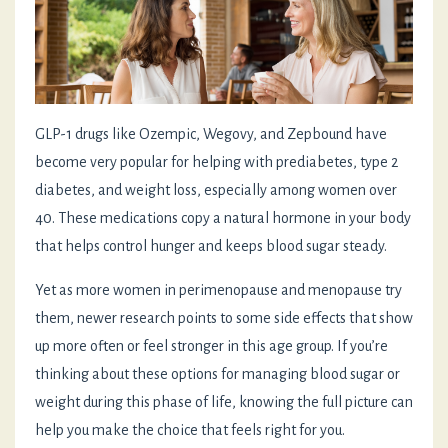
GLP-1 drugs like Ozempic, Wegovy, and Zepbound have
become very popular for helping with prediabetes, type 2
diabetes, and weight loss, especially among women over
40. These medications copy a natural hormone in your body
that helps control hunger and keeps blood sugar steady.
Yet as more women in perimenopause and menopause try
them, newer research points to some side effects that show
up more often or feel stronger in this age group. If you’re
thinking about these options for managing blood sugar or
weight during this phase of life, knowing the full picture can
help you make the choice that feels right for you.