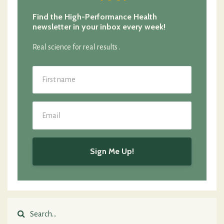
Find the High-Performance Health
newsletter in your inbox every week!
Real science for real results .
Sign Me Up!