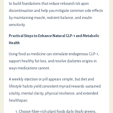
to build foundations that reduce rebound risk upon
discontinuation and help you mitigate common side effects
by maintaining muscle, nutrient balance, and insulin
sensitivity.
Practical Steps to Enhance Natural GLP-1 and Metabolic
Health
Using food as medicine can stimulate endogenous GLP-1,
support healthy fat loss, and resolve diabetes origins in
ways medications cannot.
A weekly injection or pill appears simple, but diet and
lifestyle habits yield consistent myriad rewards: sustained
vitality, mental clarity, physical resilience, and extended
healthspan.
Choose fiber-rich plant foods daily (leafy greens,