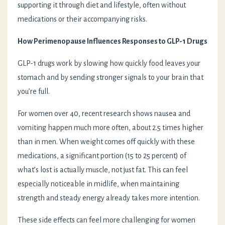
supporting it through diet and lifestyle, often without
medications or their accompanying risks.
How Perimenopause Influences Responses to GLP-1 Drugs
GLP-1 drugs work by slowing how quickly food leaves your
stomach and by sending stronger signals to your brain that
you’re full.
For women over 40, recent research shows nausea and
vomiting happen much more often, about 2.5 times higher
than in men. When weight comes off quickly with these
medications, a significant portion (15 to 25 percent) of
what’s lost is actually muscle, not just fat. This can feel
especially noticeable in midlife, when maintaining
strength and steady energy already takes more intention.
These side effects can feel more challenging for women