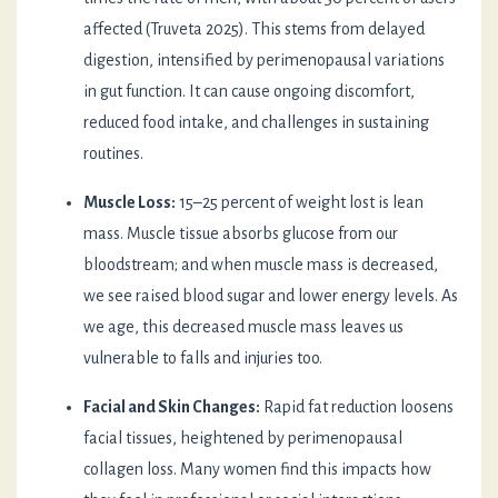
affected (Truveta 2025). This stems from delayed
digestion, intensified by perimenopausal variations
in gut function. It can cause ongoing discomfort,
reduced food intake, and challenges in sustaining
routines.
Muscle Loss:
15–25 percent of weight lost is lean
mass. Muscle tissue absorbs glucose from our
bloodstream; and when muscle mass is decreased,
we see raised blood sugar and lower energy levels. As
we age, this decreased muscle mass leaves us
vulnerable to falls and injuries too.
Facial and Skin Changes:
Rapid fat reduction loosens
facial tissues, heightened by perimenopausal
collagen loss. Many women find this impacts how