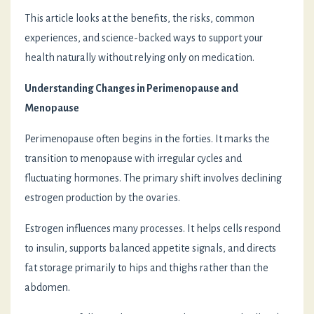
This article looks at the benefits, the risks, common
experiences, and science-backed ways to support your
health naturally without relying only on medication.
Understanding Changes in Perimenopause and
Menopause
Perimenopause often begins in the forties. It marks the
transition to menopause with irregular cycles and
fluctuating hormones. The primary shift involves declining
estrogen production by the ovaries.
Estrogen influences many processes. It helps cells respond
to insulin, supports balanced appetite signals, and directs
fat storage primarily to hips and thighs rather than the
abdomen.