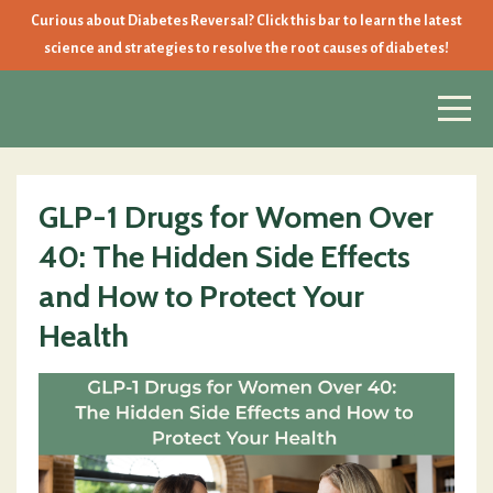
Curious about Diabetes Reversal? Click this bar to learn the latest
science and strategies to resolve the root causes of diabetes!
GLP-1 Drugs for Women Over
40: The Hidden Side Effects
and How to Protect Your
Health