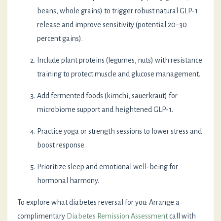
beans, whole grains) to trigger robust natural GLP-1
release and improve sensitivity (potential 20–30
percent gains).
Include plant proteins (legumes, nuts) with resistance
training to protect muscle and glucose management.
Add fermented foods (kimchi, sauerkraut) for
microbiome support and heightened GLP-1.
Practice yoga or strength sessions to lower stress and
boost response.
Prioritize sleep and emotional well-being for
hormonal harmony.
To explore what diabetes reversal for you: Arrange a
complimentary
Diabetes Remission Assessment
call with