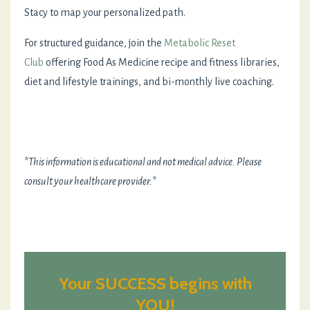
Stacy to map your personalized path.
For structured guidance, join the
Metabolic Reset
Club
offering Food As Medicine recipe and fitness libraries,
diet and lifestyle trainings, and bi-monthly live coaching.
*
This information is educational and not medical advice. Please
consult your healthcare provider.
*
Your SUCCESS begins with
YOU!