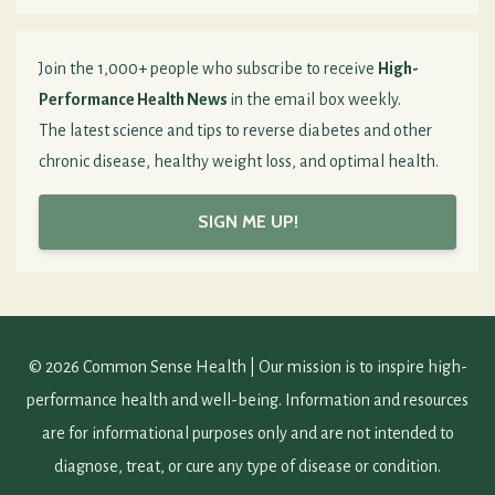
Join the 1,000+ people who subscribe to receive
High-
Performance Health News
in the email box weekly.
The latest science and tips to reverse diabetes and other
chronic disease, healthy weight loss, and optimal health.
SIGN ME UP!
© 2026 Common Sense Health | Our mission is to inspire high-
performance health and well-being. Information and resources
are for informational purposes only and are not intended to
diagnose, treat, or cure any type of disease or condition.