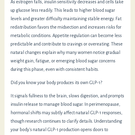
As estrogen falls, insulin sensitivity decreases and cells take
up glucose less readily. This leads to higher blood sugar
levels and greater difficulty maintaining stable energy. Fat
redistribution favors the midsection and increases risks for
metabolic conditions. Appetite regulation can become less
predictable and contribute to cravings or overeating. These
natural changes explain why many women notice gradual
weight gain, fatigue, or emerging blood sugar concerns
during this phase, even with consistent habits.
Did you know your body produces its own GLP-1?
It signals fullness to the brain, slows digestion, and prompts
insulin release to manage blood sugar. In perimenopause,
hormonal shifts may subtly affect natural GLP-1 responses,
though research continues to clarify details. Understanding
your body's natural GLP-1 production opens doors to