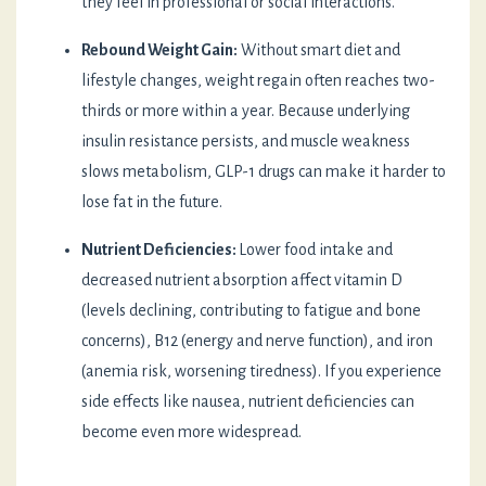
they feel in professional or social interactions.
Rebound Weight Gain:
Without smart diet and
lifestyle changes, weight regain often reaches two-
thirds or more within a year. Because underlying
insulin resistance persists, and muscle weakness
slows metabolism, GLP-1 drugs can make it harder to
lose fat in the future.
Nutrient Deficiencies:
Lower food intake and
decreased nutrient absorption affect vitamin D
(levels declining, contributing to fatigue and bone
concerns), B12 (energy and nerve function), and iron
(anemia risk, worsening tiredness). If you experience
side effects like nausea, nutrient deficiencies can
become even more widespread.