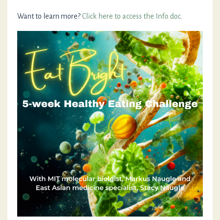
Want to learn more?
Click here to access the Info doc.