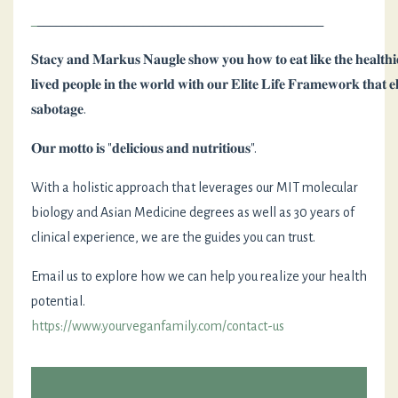
_
______________________________________________
𝐒𝐭𝐚𝐜𝐲
𝐚𝐧𝐝
𝐌𝐚𝐫𝐤𝐮𝐬
𝐍𝐚𝐮𝐠𝐥𝐞
𝐬𝐡𝐨𝐰
𝐲𝐨𝐮
𝐡𝐨𝐰
𝐭𝐨
𝐞𝐚𝐭
𝐥𝐢𝐤𝐞
𝐭𝐡𝐞
𝐡𝐞𝐚𝐥𝐭𝐡𝐢
𝐥𝐢𝐯𝐞𝐝
𝐩𝐞𝐨𝐩𝐥𝐞
𝐢𝐧
𝐭𝐡𝐞
𝐰𝐨𝐫𝐥𝐝
𝐰𝐢𝐭𝐡
𝐨𝐮𝐫
𝐄𝐥𝐢𝐭𝐞
𝐋𝐢𝐟𝐞
𝐅𝐫𝐚𝐦𝐞𝐰𝐨𝐫𝐤
𝐭𝐡𝐚𝐭
𝐞
𝐬𝐚𝐛𝐨𝐭𝐚𝐠𝐞
. ⁣
𝐎𝐮𝐫
𝐦𝐨𝐭𝐭𝐨
𝐢𝐬
"
𝐝𝐞𝐥𝐢𝐜𝐢𝐨𝐮𝐬
𝐚𝐧𝐝
𝐧𝐮𝐭𝐫𝐢𝐭𝐢𝐨𝐮𝐬
".
With a holistic approach that leverages our MIT molecular
biology and Asian Medicine degrees as well as 30 years of
clinical experience, we are the guides you can trust.
⁣⁣Email us to explore how we can help you realize your health
potential.
https://www.yourveganfamily.com/contact-us