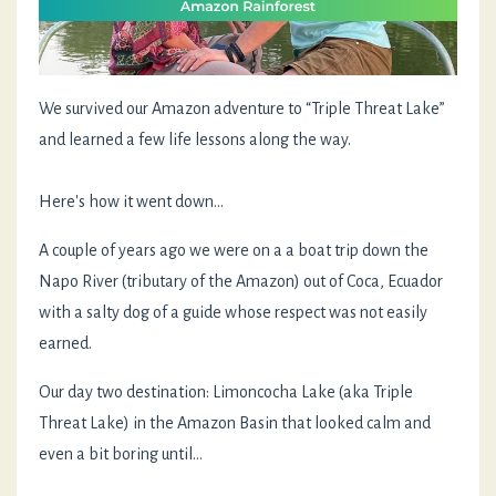
We survived our Amazon adventure to “Triple Threat Lake”
and learned a few life lessons along the way.
Here's how it went down...
A couple of years ago we were on a a boat trip down the
Napo River (tributary of the Amazon) out of Coca, Ecuador
with a salty dog of a guide whose respect was not easily
earned.
Our day two destination: Limoncocha Lake (aka Triple
Threat Lake) in the Amazon Basin that looked calm and
even a bit boring until…