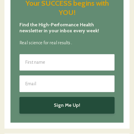
Your SUCCESS begins with
YOU!
Find the High-Performance Health
newsletter in your inbox every week!
Real science for real results .
Sign Me Up!