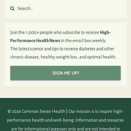
Join the 1,000+ people who subscribe to receive
High-
Performance Health News
in the email box weekly.
The latest science and tips to reverse diabetes and other
chronic disease, healthy weight loss, and optimal health.
SIGN ME UP!
© 2026 Common Sense Health | Our mission is to inspire high-
performance health and well-being. Information and resources
are for informational purposes only and are not intended to