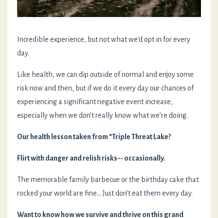
Incredible experience, but not what we’d opt in for every
day.
Like health, we can dip outside of normal and enjoy some
risk now and then, but if we do it every day our chances of
experiencing a significant negative event increase,
especially when we don’t really know what we’re doing.
Our health lesson taken from “Triple Threat Lake?
Flirt with danger and relish risks-- occasionally.
The memorable family barbecue or the birthday cake that
rocked your world are fine… Just don’t eat them every day.
Want to know how we survive and thrive on this grand