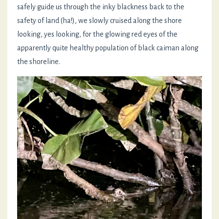
safely guide us through the inky blackness back to the
safety of land (ha!), we slowly cruised along the shore
looking, yes looking, for the glowing red eyes of the
apparently quite healthy population of black caiman along
the shoreline.