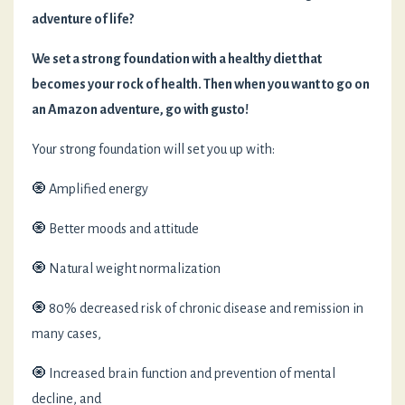
adventure of life?
We set a strong foundation with a healthy diet
that
becomes your rock of health. Then when you want to go on
an Amazon adventure, go with gusto!
Your strong foundation will set you up with:
🧿 Amplified energy
🧿 Better moods and attitude
🧿 Natural weight normalization
🧿 80% decreased risk of chronic disease and remission in
many cases,
🧿 Increased brain function and prevention of mental
decline, and