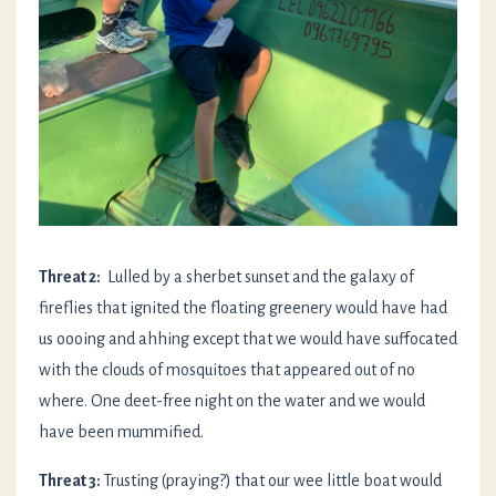
Threat 2:
Lulled by a sherbet sunset and the galaxy of
fireflies that ignited the floating greenery would have had
us oooing and ahhing except that we would have suffocated
with the clouds of mosquitoes that appeared out of no
where. One deet-free night on the water and we would
have been mummified.
Threat 3:
Trusting (praying?) that our wee little boat would