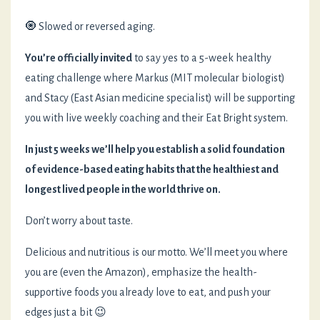
🧿 Slowed or reversed aging.
You’re officially invited
to say yes to a 5-week healthy
eating challenge where Markus (MIT molecular biologist)
and Stacy (East Asian medicine specialist) will be supporting
you with live weekly coaching and their Eat Bright system.
In just 5 weeks we’ll help you establish a solid foundation
of evidence-based eating habits that the healthiest and
longest lived people in the world thrive on.
Don’t worry about taste.
Delicious and nutritious is our motto. We’ll meet you where
you are (even the Amazon), emphasize the health-
supportive foods you already love to eat, and push your
edges just a bit 😉