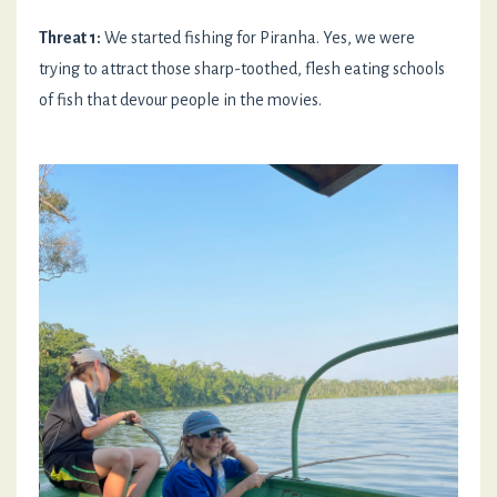
Threat 1:
We started fishing for Piranha. Yes, we were
trying to attract those sharp-toothed, flesh eating schools
of fish that devour people in the movies.