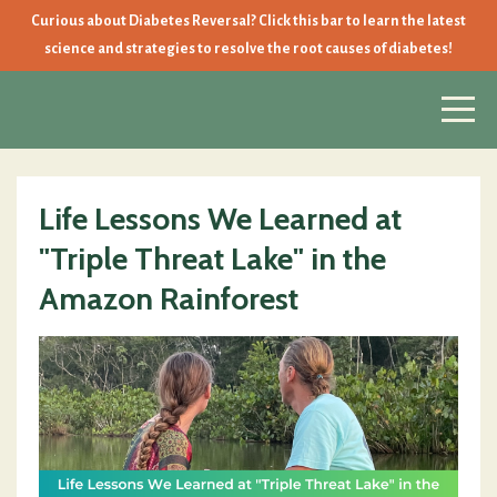
Curious about Diabetes Reversal? Click this bar to learn the latest
science and strategies to resolve the root causes of diabetes!
Life Lessons We Learned at
"Triple Threat Lake" in the
Amazon Rainforest