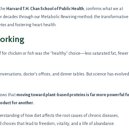
 the
Harvard T.H. Chan School of Public Health
, confirms what we at
 decades through our Metabolic Rewiring method: the transformative
tes and fostering heart health.
Working
for chicken or fish was the "healthy" choice—less saturated fat, fewer
onversations, doctor’s offices, and dinner tables. But science has evolved
ows that
moving toward plant-based proteins is far more powerful f
oduct for another.
derstanding of how diet affects the root causes of chronic diseases,
hoices that lead to freedom, vitality, and a life of abundance.