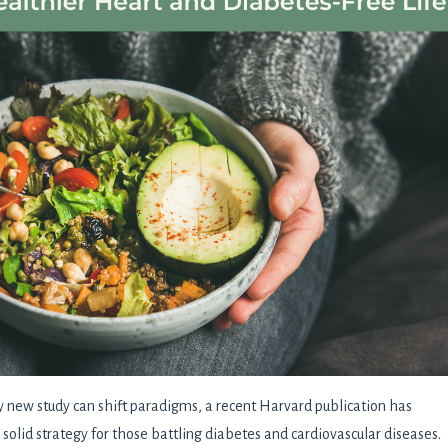
y new study can shift paradigms, a recent Harvard publication has
 solid strategy for those battling diabetes and cardiovascular diseases.