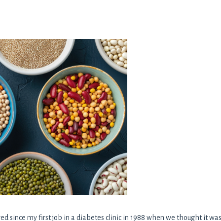
d since my first job in a diabetes clinic in 1988 when we thought it was