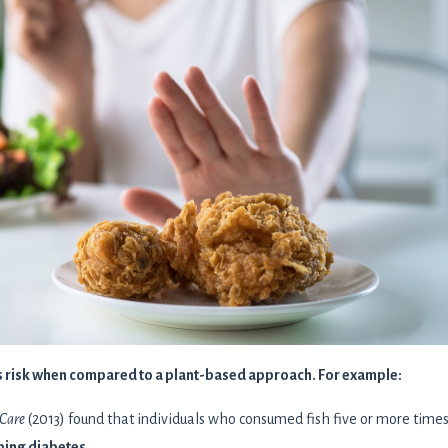
es risk when compared to a plant-based approach. For example:
 Care
(2013) found that individuals who consumed fish five or more times
ping diabetes
.