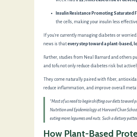
Insulin Resistance Promoting Saturated F
the cells, making your insulin less effectiv
If you're currently managing diabetes or worrie
news is that
every step toward a plant-based, l
Further, studies from Neal Barnard and others p
and tofu not only reduce diabetes risk but activel
They come naturally paired with fiber, antioxid
reduce inflammation, and improve overall metab
“Most of us need to begin shifting our diets toward 
Nutrition and Epidemiology at Harvard Chan School.
eating more legumes and nuts. Such a dietary pattern
How Plant-Based Prote