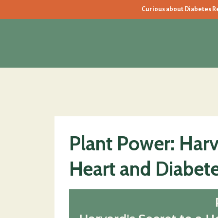
Curious about Diabetes Rev
Plant Power: Harva
Heart and Diabete