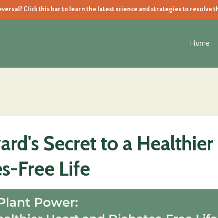
ersal? Click this bar to learn the latest science and strategies to resolve t
Home
rd's Secret to a Healthier
s-Free Life