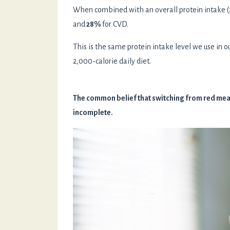
When combined with an overall protein intake (21
and
28%
for CVD.
This is the same protein intake level we use in o
2,000-calorie daily diet.
The common belief that switching from red meat 
incomplete.