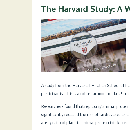
The Harvard Study: A 
A study from the Harvard T.H. Chan School of P
participants. This is a robust amount of data! In co
Researchers found that replacing animal protei
significantly reduced the risk of cardiovascular
a 1:1.3 ratio of plant to animal protein intake 