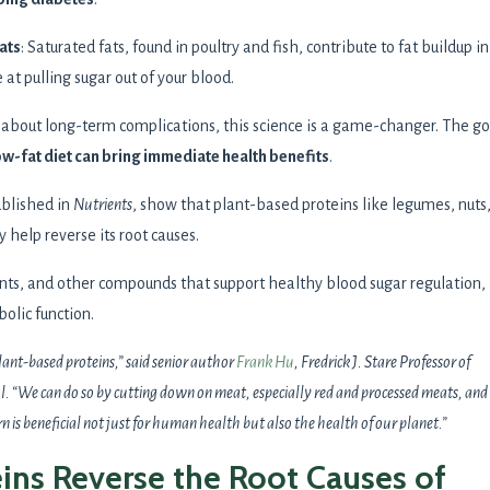
ats
: Saturated fats, found in poultry and fish, contribute to fat buildup in
e at pulling sugar out of your blood.
d about long-term complications, this science is a game-changer. The g
ow-fat diet can bring immediate health benefits
.
ublished in
Nutrients
, show that plant-based proteins like legumes, nuts
y help reverse its root causes.
ants, and other compounds that support healthy blood sugar regulation,
olic function.
plant-based proteins,” said senior author
Frank Hu
, Fredrick J. Stare Professor of
 “We can do so by cutting down on meat, especially red and processed meats, and
 is beneficial not just for human health but also the health of our planet.”
ins Reverse the Root Causes of