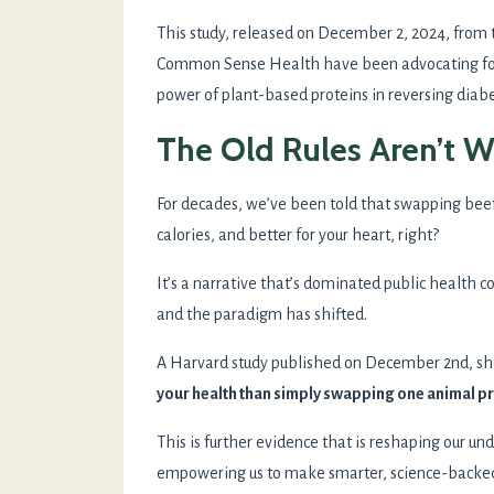
This study, released on December 2, 2024, from
Common Sense Health have been advocating for
power of plant-based proteins in reversing diabe
The Old Rules Aren’t 
For decades, we’ve been told that swapping beef 
calories, and better for your heart, right?
It’s a narrative that’s dominated public health c
and the paradigm has shifted.
A Harvard study published on December 2nd, sh
your health than simply swapping one animal pr
This is further evidence that is reshaping our un
empowering us to make smarter, science-backed c