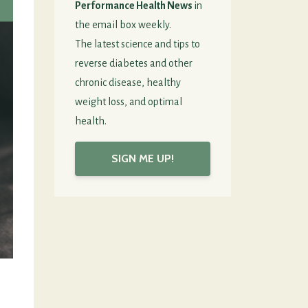
Performance Health News
in
the email box weekly.
The latest science and tips to
reverse diabetes and other
chronic disease, healthy
weight loss, and optimal
health.
SIGN ME UP!