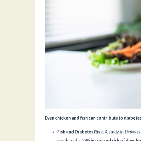
Even chicken and fish can contribute to diabet
Fish and Diabetes Risk
: A study in
Diabetes
week had a
22% increased risk of develo