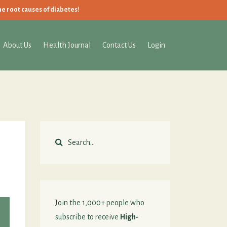
he root causes of diabetes!
About Us
Health Journal
Contact Us
Login
Join the 1,000+ people who
subscribe to receive
High-