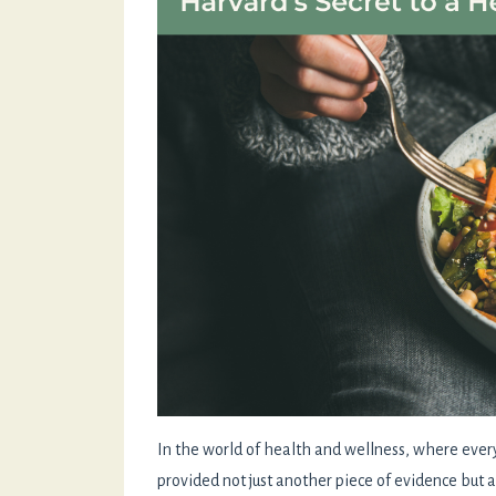
In the world of health and wellness, where ever
provided not just another piece of evidence but a