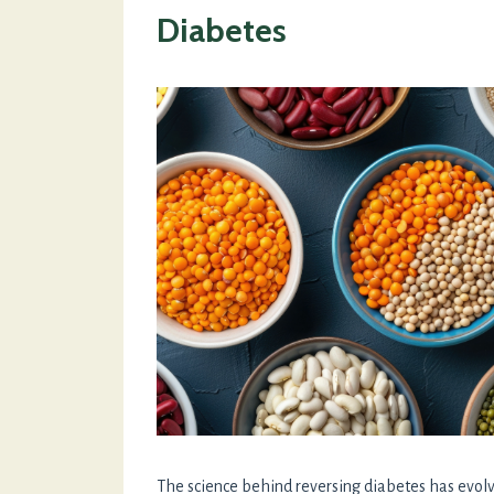
Diabetes
The science behind reversing diabetes has evolve