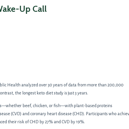
Wake-Up Call
ublic Health analyzed over 30 years of data from more than 200,000
ntrast, the longest keto diet study is just 3 years.
ns—whether beef, chicken, or fish—with plant-based proteins
 disease (CVD) and coronary heart disease (CHD). Participants who achie
reduced their risk of CHD by 27% and CVD by 19%.