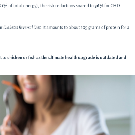
% of total energy), the risk reductions soared to
36%
for CHD
ur
Diabetes Reversal Diet
. It amounts to about 105 grams of protein for a
to chicken or fish as the ultimate health upgrade is outdated and