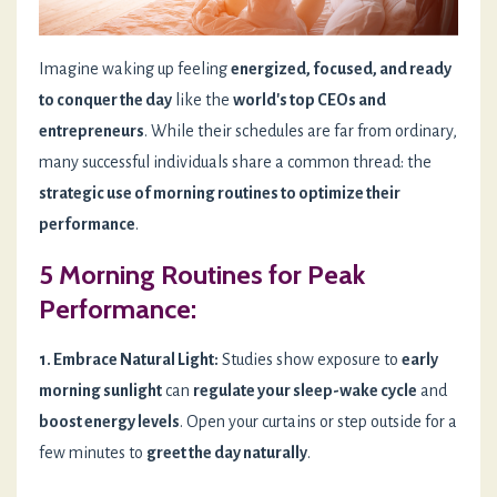
Imagine waking up feeling
energized, focused, and ready
to conquer the day
like the
world's top CEOs and
entrepreneurs
. While their schedules are far from ordinary,
many successful individuals share a common thread: the
strategic use of morning routines to optimize their
performance
.
5 Morning Routines for Peak
Performance:
1. Embrace Natural Light:
Studies show exposure to
early
morning sunlight
can
regulate your sleep-wake cycle
and
boost energy levels
. Open your curtains or step outside for a
few minutes to
greet the day naturally
.