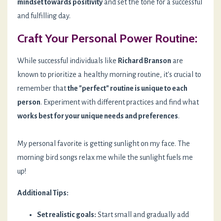
mindset towards positivity
and set the tone for a successful
and fulfilling day.
Craft Your Personal Power Routine:
While successful individuals like
Richard Branson
are
known to prioritize a healthy morning routine, it's crucial to
remember that
the "perfect" routine is unique to each
person
. Experiment with different practices and find what
works best for your unique needs and preferences
.
My personal favorite is getting sunlight on my face. The
morning bird songs relax me while the sunlight fuels me
up!
Additional Tips:
Set realistic goals:
Start small and gradually add