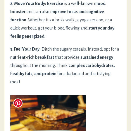
2. Move Your Body:
Exercise
is a well-known
mood
booster
and can also
improve focus and cognitive
function
. Whether it's a brisk walk, a yoga session, or a
quick workout, get your blood flowing and
start your day
feeling energized
.
3. Fuel Your Day:
Ditch the sugary cereals. Instead, opt for a
nutrient-rich breakfast
that provides
sustained energy
throughout the morning. Think
complex carbohydrates,
healthy fats, and protein
for a balanced and satisfying
meal.