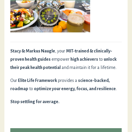
Stacy & Markus Naugle
, your
MIT-trained & clinically-
proven health guides
empower
high achievers
to
unlock
their peak health potential
and maintain it for a lifetime.
Our
Elite Life Framework
provides a
science-backed,
roadmap
to
optimize your energy, focus, and resilience
.
Stop settling for average.