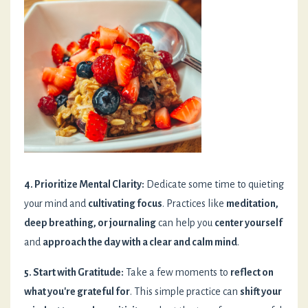
4. Prioritize Mental Clarity:
Dedicate some time to quieting
your mind and
cultivating focus
. Practices like
meditation,
deep breathing, or journaling
can help you
center yourself
and
approach the day with a clear and calm mind
.
5. Start with Gratitude:
Take a few moments to
reflect on
what you're grateful for
. This simple practice can
shift your