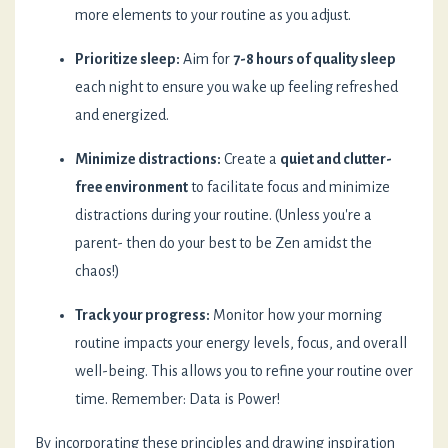
more elements to your routine as you adjust.
Prioritize sleep:
Aim for
7-8 hours of quality sleep
each night to ensure you wake up feeling refreshed
and energized.
Minimize distractions:
Create a
quiet and clutter-
free environment
to facilitate focus and minimize
distractions during your routine. (Unless you're a
parent- then do your best to be Zen amidst the
chaos!)
Track your progress:
Monitor how your morning
routine impacts your energy levels, focus, and overall
well-being. This allows you to refine your routine over
time. Remember: Data is Power!
By incorporating these principles and drawing inspiration