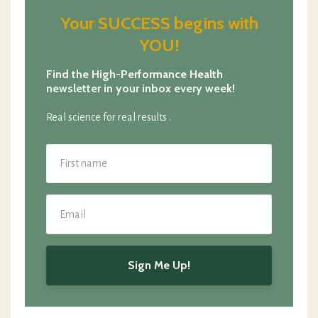
Your SUCCESS begins with
YOU!
Find the High-Performance Health
newsletter in your inbox every week!
Real science for real results .
Sign Me Up!