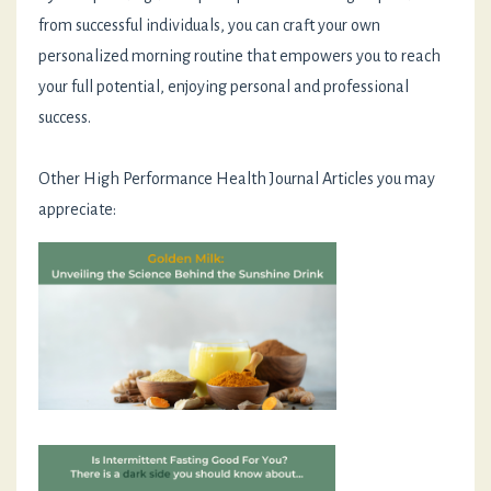
from successful individuals, you can craft your own
personalized morning routine that empowers you to reach
your full potential, enjoying personal and professional
success.
Other High Performance Health Journal Articles you may
appreciate: