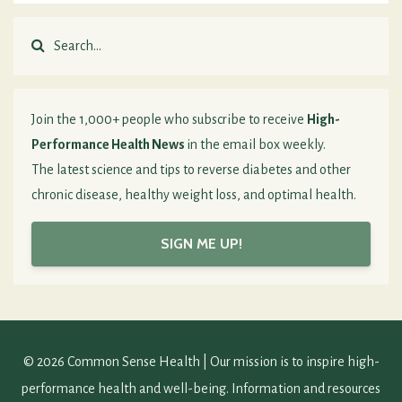
Join the 1,000+ people who subscribe to receive
High-
Performance Health News
in the email box weekly.
The latest science and tips to reverse diabetes and other
chronic disease, healthy weight loss, and optimal health.
SIGN ME UP!
© 2026 Common Sense Health | Our mission is to inspire high-
performance health and well-being. Information and resources