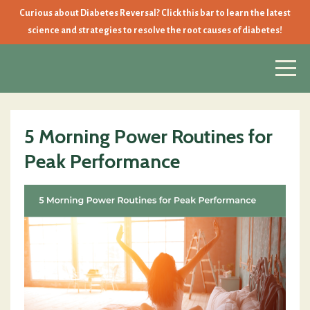
Curious about Diabetes Reversal? Click this bar to learn the latest
science and strategies to resolve the root causes of diabetes!
5 Morning Power Routines for
Peak Performance