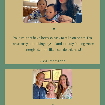
proven to reverse insulin resistance and promote stable
blood sugar levels.
Indulgent, foodie-worthy treat made with ingredients
that support insulin sensitivity and steady energy.
”
Includes our Cook-With-Us video. Make them tonight!
Your insights have been so easy to take on board. I’m
consciously prioritising myself and already feeling more
energised. I feel like I can do this now!
-Tina Freemantle
Send me the recipe now!