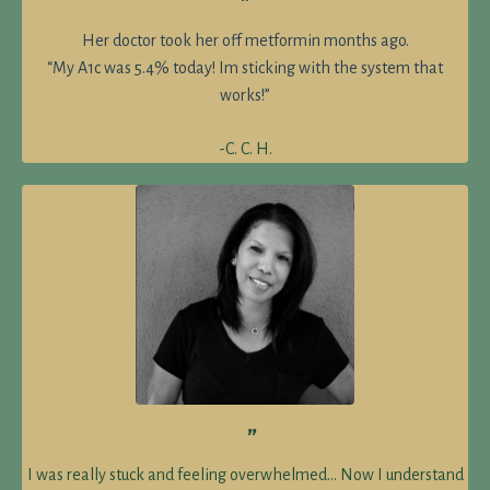
”
Her doctor took her off metformin months ago.
“My A1c was 5.4% today! Im sticking with the system that
works!”
-C. C. H.
”
I was really stuck and feeling overwhelmed… Now I understand