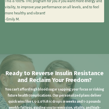
This is 100% THE program for you if you want more energy and
vitality, to improve your performance on all levels, and to feel
more healthy and vibrant!
-Emily M.
Ready to Reverse Insulin Resistance
and Reclaim Your Freedom?
You can't afford high blood sugar sapping your focus or risking
future health complications. Our personalized plans deliver
quick wins like 1.5-2.0% A1c drops in weeks and 1-2 pounds
weekly fat loss, guiding you to remission, vitality, and high-