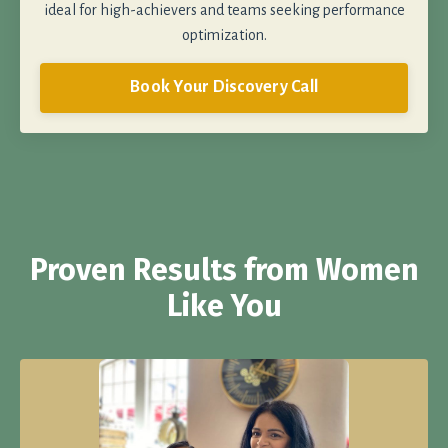
ideal for high-achievers and teams seeking performance
optimization.
Book Your Discovery Call
Proven Results from Women
Like You
Get Our Blood Sugar-Stabilizing Chocolate Chip Cookies
Recipe!
Made with the exact balance of ingredients scientifically