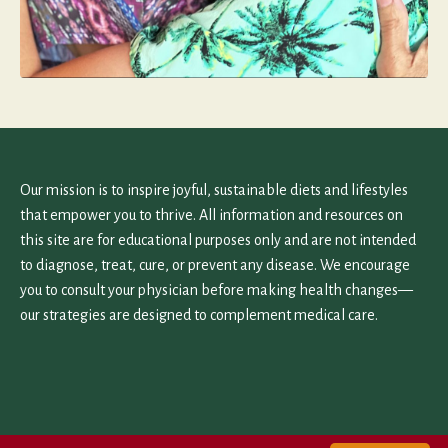
Our mission is to inspire joyful, sustainable diets and lifestyles
that empower you to thrive. All information and resources on
this site are for educational purposes only and are not intended
to diagnose, treat, cure, or prevent any disease. We encourage
you to consult your physician before making health changes—
our strategies are designed to complement medical care.
Home
Work With Us
Contact Us
Terms and Privacy