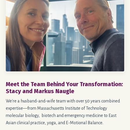
Meet the Team Behind Your Transformation:
Stacy and Markus Naugle
We're a husband-and-wife team with over 50 years combined
expertise—from Massachusetts Institute of Technology
molecular biology, biotech and emergency medicine to East
Asian clinical practice, yoga, and E-Motional Balance.