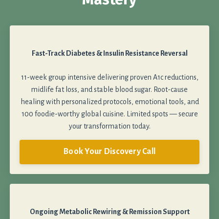
Fast-Track Diabetes & Insulin Resistance Reversal
11-week group intensive delivering proven A1c reductions,
midlife fat loss, and stable blood sugar. Root-cause
healing with personalized protocols, emotional tools, and
100 foodie-worthy global cuisine. Limited spots — secure
your transformation today.
Book Your Discovery Call
Ongoing Metabolic Rewiring & Remission Support