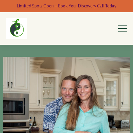
Limited Spots Open – Book Your Discovery Call Today