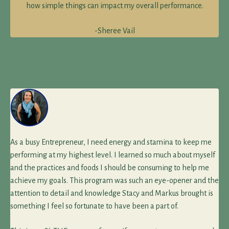
how simple things can impact my overall performance.
-Sheree Vail
As a busy Entrepreneur, I need energy and stamina to keep me
performing at my highest level. I learned so much about myself
and the practices and foods I should be consuming to help me
achieve my goals. This program was such an eye-opener and the
attention to detail and knowledge Stacy and Markus brought is
something I feel so fortunate to have been a part of.