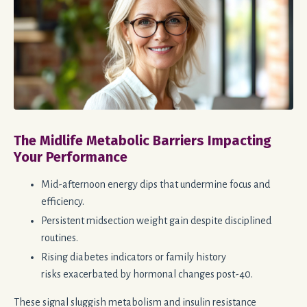
The Midlife Metabolic Barriers Impacting
Your Performance
Mid-afternoon energy dips that undermine focus and
efficiency.
Persistent midsection weight gain despite disciplined
routines.
Rising diabetes indicators or family history
risks
exacerbated
by hormonal changes post-40.
These signal sluggish metabolism and insulin resistance