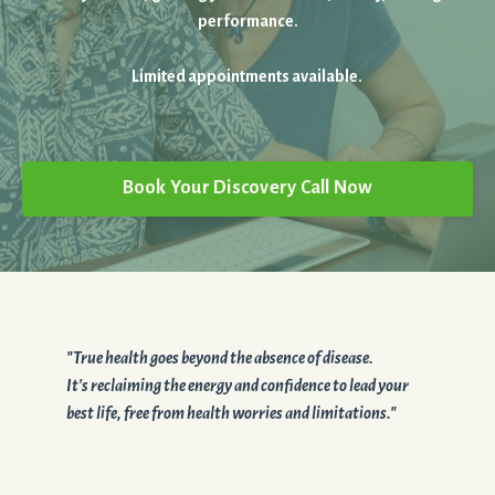
performance.
Limited appointments available.
Book Your Discovery Call Now
"True health goes beyond the absence of disease.
It's reclaiming the energy and confidence to lead your
best life, free from health worries and limitations."