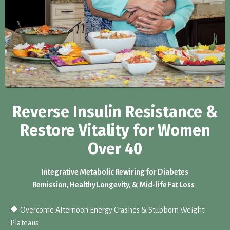
Reverse Insulin Resistance &
Restore Vitality for Women
Over 40
Integrative Metabolic Rewiring for Diabetes
Remission, Healthy Longevity, & Mid-life Fat Loss
🔶 Overcome Afternoon Energy Crashes & Stubborn Weight
Plateaus