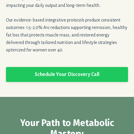
impacting your daily output and long-term health.
Our evidence-based integrative protocols produce consistent
outcomes: 1.5-2.0% A1c reductions supporting remission, healthy
fat loss that protects muscle mass, and restored energy
delivered through tailored nutrition and lifestyle strategies
optimized for women over 40.
Schedule Your Discovery Call
Your Path to Metabolic
Mastery