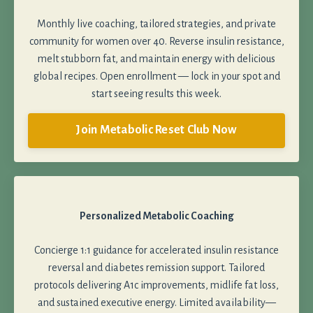
Monthly live coaching, tailored strategies, and private
community for women over 40. Reverse insulin resistance,
melt stubborn fat, and maintain energy with delicious
global recipes. Open enrollment — lock in your spot and
start seeing results this week.
Join Metabolic Reset Club Now
Personalized Metabolic Coaching
Concierge 1:1 guidance for accelerated insulin resistance
reversal and diabetes remission support. Tailored
protocols delivering A1c improvements, midlife fat loss,
and sustained executive energy. Limited availability—