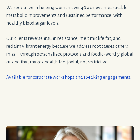
We specialize in helping women over 40 achieve measurable
metabolic improvements and sustained performance, with
healthy blood sugar levels.
Our clients reverse insulin resistance, melt midlife fat, and
reclaim vibrant energy because we address root causes others
miss—through personalized protocols and foodie-worthy global
cuisine that makes health feel joyful, not restrictive.
Available for corporate workshops and speaking engagements.