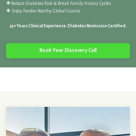
🔶
Reduce Diabetes Risk & Break Family History Cycles
🔶 Enjoy Foodie-Worthy Global Cuisine
35+ Years Clinical Experience. Diabetes Remission Certified.
Book Your Discovery Call