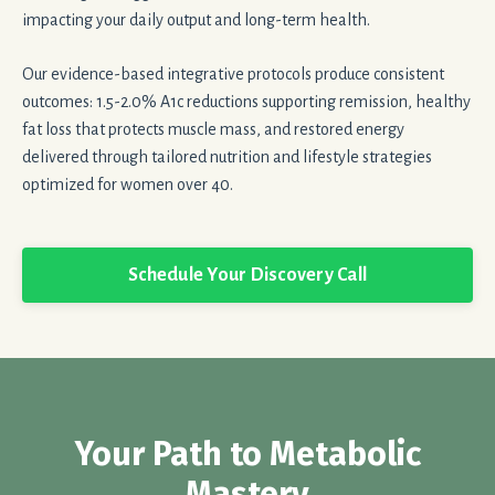
impacting your daily output and long-term health.
Our evidence-based integrative protocols produce consistent
outcomes: 1.5-2.0% A1c reductions supporting remission, healthy
fat loss that protects muscle mass, and restored energy
delivered through tailored nutrition and lifestyle strategies
optimized for women over 40.
Schedule Your Discovery Call
Your Path to Metabolic
Mastery