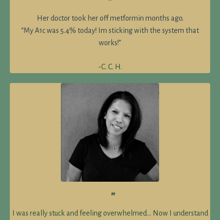
”
Her doctor took her off metformin months ago.
“My A1c was 5.4% today! Im sticking with the system that
works!”
-C. C. H.
”
I was really stuck and feeling overwhelmed… Now I understand