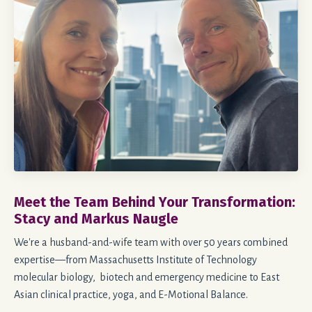
Meet the Team Behind Your Transformation:
Stacy and Markus Naugle
We're a husband-and-wife team with over 50 years combined
expertise—from Massachusetts Institute of Technology
molecular biology, biotech and emergency medicine to East
Asian clinical practice, yoga, and E-Motional Balance.