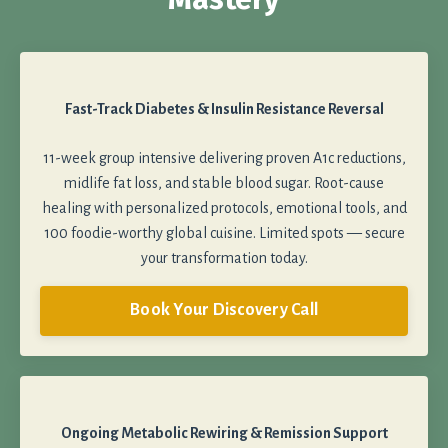
Fast-Track Diabetes & Insulin Resistance Reversal
11-week group intensive delivering proven A1c reductions,
midlife fat loss, and stable blood sugar. Root-cause
healing with personalized protocols, emotional tools, and
100 foodie-worthy global cuisine. Limited spots — secure
your transformation today.
Book Your Discovery Call
Ongoing Metabolic Rewiring & Remission Support