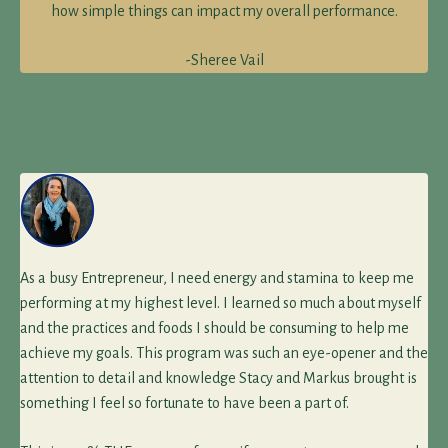
how simple things can impact my overall performance.
-Sheree Vail
As a busy Entrepreneur, I need energy and stamina to keep me
performing at my highest level. I learned so much about myself
and the practices and foods I should be consuming to help me
achieve my goals. This program was such an eye-opener and the
attention to detail and knowledge Stacy and Markus brought is
something I feel so fortunate to have been a part of.