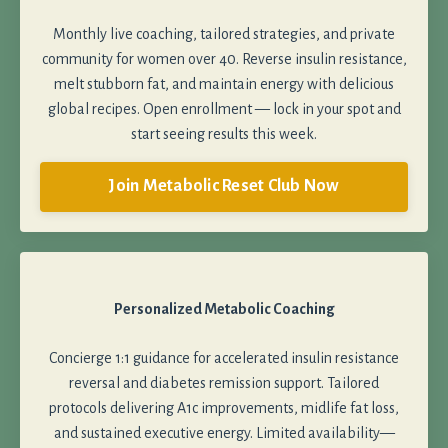
Monthly live coaching, tailored strategies, and private
community for women over 40. Reverse insulin resistance,
melt stubborn fat, and maintain energy with delicious
global recipes. Open enrollment — lock in your spot and
start seeing results this week.
Join Metabolic Reset Club Now
Personalized Metabolic Coaching
Concierge 1:1 guidance for accelerated insulin resistance
reversal and diabetes remission support. Tailored
protocols delivering A1c improvements, midlife fat loss,
and sustained executive energy. Limited availability—