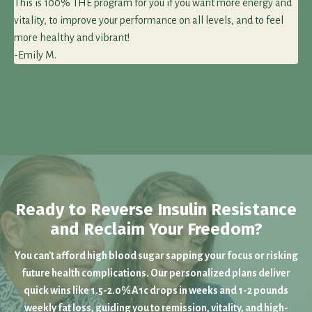
This is 100% THE program for you if you want more energy and
vitality, to improve your performance on all levels, and to feel
more healthy and vibrant!
-Emily M.
Ready to Reverse Insulin Resistance
and Reclaim Your Freedom?
You can't afford high blood sugar sapping your focus or risking
future health complications. Our personalized plans deliver
quick wins like 1.5-2.0% A1c drops in weeks and 1-2 pounds
weekly fat loss, guiding you to remission, vitality, and high-