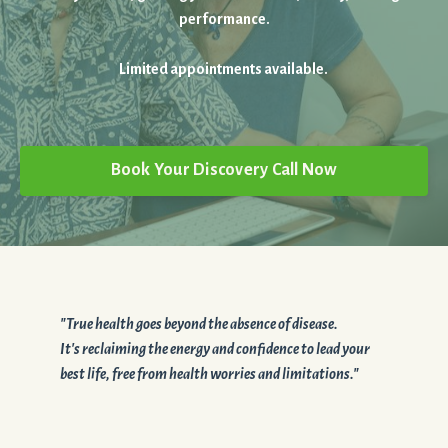
performance.
Limited appointments available.
Book Your Discovery Call Now
"True health goes beyond the absence of disease.
It's reclaiming the energy and confidence to lead your
best life, free from health worries and limitations."