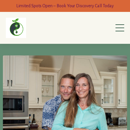
Limited Spots Open – Book Your Discovery Call Today