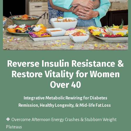
Reverse Insulin Resistance &
Restore Vitality for Women
Over 40
Integrative Metabolic Rewiring for Diabetes
Remission, Healthy Longevity, & Mid-life Fat Loss
🔶 Overcome Afternoon Energy Crashes & Stubborn Weight
Plateaus