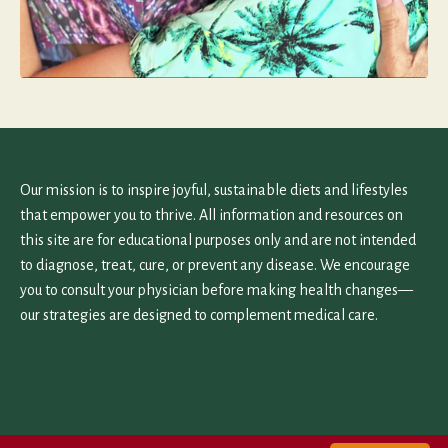
Our mission is to inspire joyful, sustainable diets and lifestyles
that empower you to thrive. All information and resources on
this site are for educational purposes only and are not intended
to diagnose, treat, cure, or prevent any disease. We encourage
you to consult your physician before making health changes—
our strategies are designed to complement medical care.
Home
Work With Us
Contact Us
Terms and Privacy