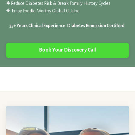
🔶
Reduce Diabetes Risk & Break Family History Cycles
🔶 Enjoy Foodie-Worthy Global Cuisine
35+ Years Clinical Experience. Diabetes Remission Certified.
Book Your Discovery Call