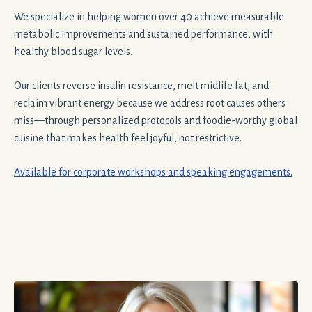
We specialize in helping women over 40 achieve measurable
metabolic improvements and sustained performance, with
healthy blood sugar levels.
Our clients reverse insulin resistance, melt midlife fat, and
reclaim vibrant energy because we address root causes others
miss—through personalized protocols and foodie-worthy global
cuisine that makes health feel joyful, not restrictive.
Available for corporate workshops and speaking engagements.