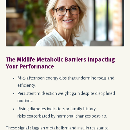
The Midlife Metabolic Barriers Impacting
Your Performance
Mid-afternoon energy dips that undermine focus and
efficiency.
Persistent midsection weight gain despite disciplined
routines.
Rising diabetes indicators or family history
risks
exacerbated
by hormonal changes post-40.
These signal sluggish metabolism and insulin resistance