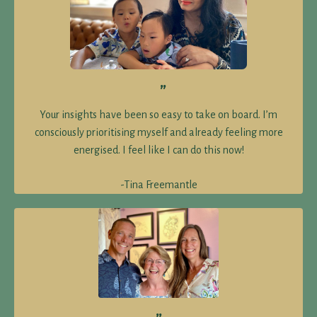
”
Your insights have been so easy to take on board. I’m
consciously prioritising myself and already feeling more
energised. I feel like I can do this now!
-Tina Freemantle