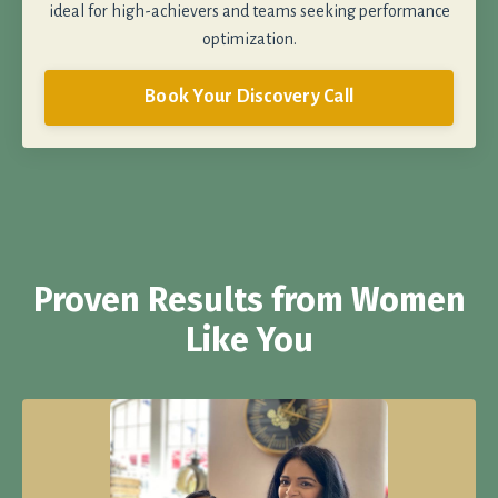
ideal for high-achievers and teams seeking performance
optimization.
Book Your Discovery Call
Proven Results from Women
Like You