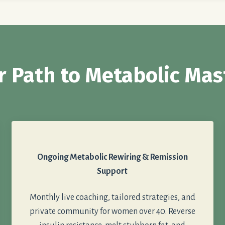
r Path to Metabolic Mas
Ongoing Metabolic Rewiring & Remission
Support
Monthly live coaching, tailored strategies, and
private community for women over 40. Reverse