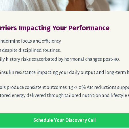
arriers Impacting Your Performance
ndermine focus and efficiency.
 despite disciplined routines.
ly history risks
exacerbated
by hormonal changes post-40.
insulin resistance impacting your daily output and long-term h
ls produce consistent outcomes: 1.5-2.0% A1c reductions suppo
tored energy delivered through tailored nutrition and lifestyle 
Schedule Your Discovery Call