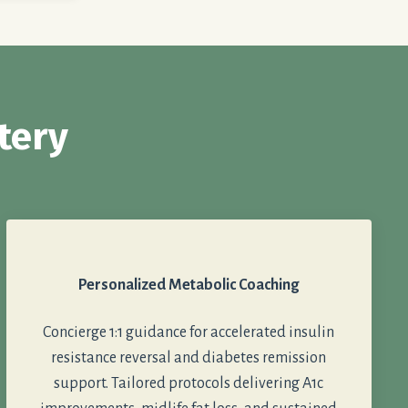
tery
Personalized Metabolic Coaching
Concierge 1:1 guidance for accelerated insulin
resistance reversal and diabetes remission
support. Tailored protocols delivering A1c