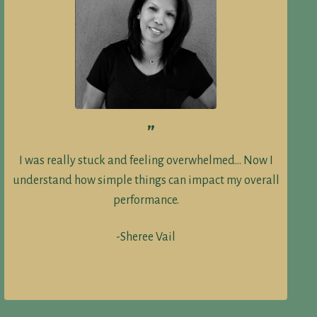
”
I was really stuck and feeling overwhelmed… Now I
understand how simple things can impact my overall
performance.
-Sheree Vail