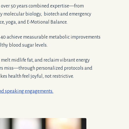
 over 50 years combined expertise—from
gy molecular biology, biotech and emergency
ice, yoga, and E-Motional Balance.
r 40 achieve measurable metabolic improvements
thy blood sugar levels.
, melt midlife fat, and reclaim vibrant energy
ers miss—through personalized protocols and
s health feel joyful, not restrictive.
and speaking engagements.