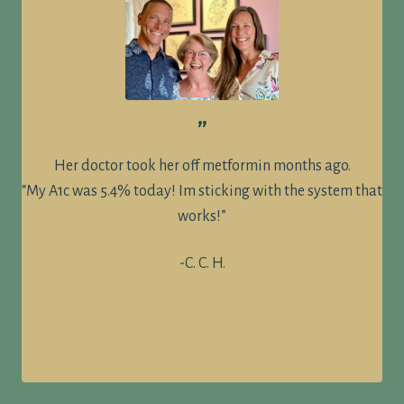
”
Her doctor took her off metformin months ago.
“My A1c was 5.4% today! Im sticking with the system that
works!”
-C. C. H.