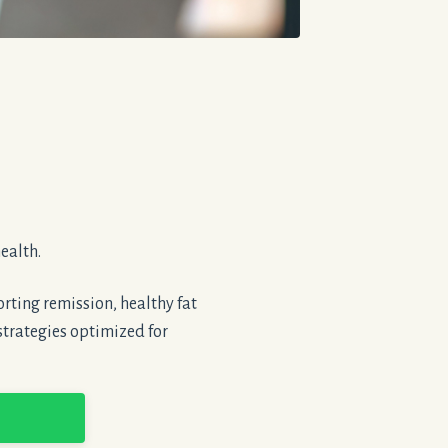
ealth.
rting remission, healthy fat
strategies optimized for