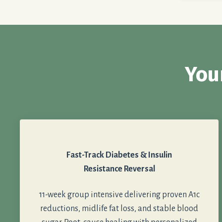
You
Fast-Track Diabetes & Insulin
Resistance Reversal
11-week group intensive delivering proven A1c
reductions, midlife fat loss, and stable blood