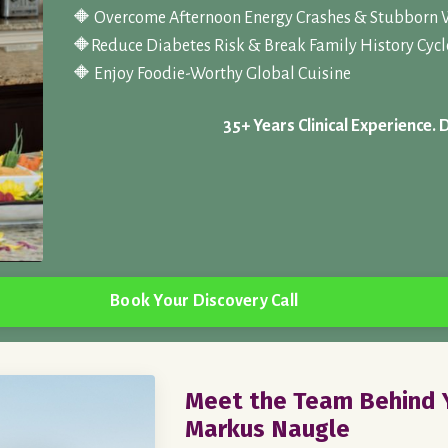
🔶 Overcome Afternoon Energy Crashes & Stubborn 
🔶
Reduce Diabetes Risk & Break Family History Cycl
🔶 Enjoy Foodie-Worthy Global Cuisine
35+ Years Clinical Experience. 
Book Your Discovery Call
Meet the Team Behind Y
Markus Naugle