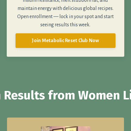
insulin resistance, melt stubborn fat, and
maintain energy with delicious global recipes.
Open enrollment — lock in your spot and start
seeing results this week.
Join Metabolic Reset Club Now
 Results from Women L