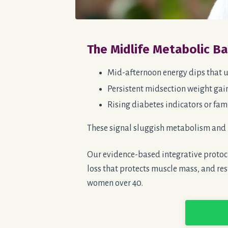
The Midlife Metabolic B
Mid-afternoon energy dips that u
Persistent midsection weight gain
Rising diabetes indicators or fami
These signal sluggish metabolism and 
Our evidence-based integrative protoco
loss that protects muscle mass, and res
women over 40.