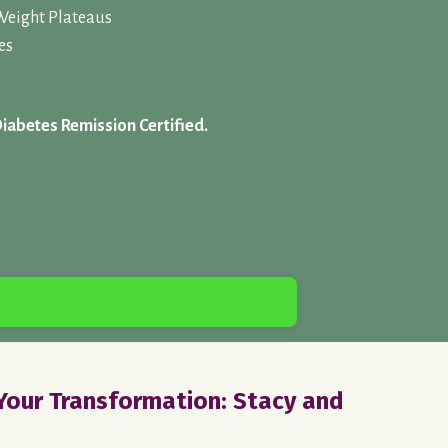
Weight Plateaus
es
Diabetes Remission Certified.
our Transformation: Stacy and