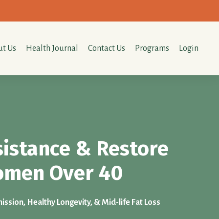
t Us
Health Journal
Contact Us
Programs
Login
sistance & Restore
Women Over 40
ssion, Healthy Longevity, & Mid-life Fat Loss