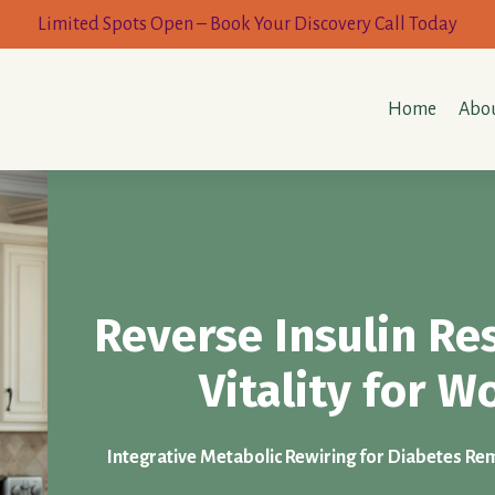
Limited Spots Open – Book Your Discovery Call Today
Home
Abou
Reverse Insulin Re
Vitality for 
Integrative Metabolic Rewiring for Diabetes Remi