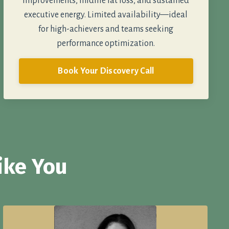
improvements, midlife fat loss, and sustained
executive energy. Limited availability—ideal
for high-achievers and teams seeking
performance optimization.
Book Your Discovery Call
ike You