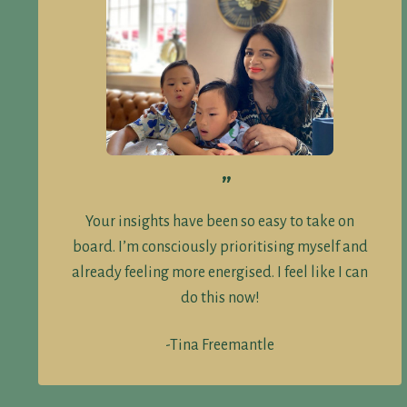
”
Your insights have been so easy to take on
board. I’m consciously prioritising myself and
already feeling more energised. I feel like I can
do this now!
-Tina Freemantle