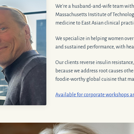
We're a husband-and-wife team with
Massachusetts Institute of Technolo
medicine to East Asian clinical pract
We specialize in helping women ove
and sustained performance, with heal
Our clients reverse insulin resistance
because we address root causes oth
foodie-worthy global cuisine that make
Available for corporate workshops 