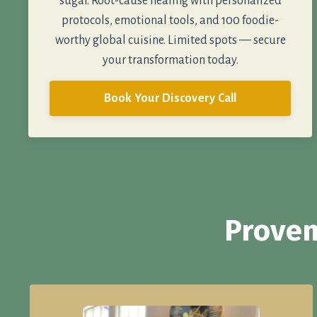
sugar. Root-cause healing with personalized
protocols, emotional tools, and 100 foodie-
worthy global cuisine. Limited spots — secure
your transformation today.
Book Your Discovery Call
Proven