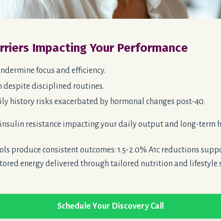
arriers Impacting Your Performance
ndermine focus and efficiency.
 despite disciplined routines.
ly history risks
exacerbated
by hormonal changes post-40.
insulin resistance impacting your daily output and long-term h
ls produce consistent outcomes: 1.5-2.0% A1c reductions suppo
tored energy delivered through tailored nutrition and lifestyle 
Schedule Your Discovery Call