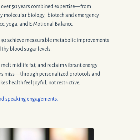
 over 50 years combined expertise—from
gy molecular biology, biotech and emergency
ice, yoga, and E-Motional Balance.
r 40 achieve measurable metabolic improvements
thy blood sugar levels.
, melt midlife fat, and reclaim vibrant energy
ers miss—through personalized protocols and
s health feel joyful, not restrictive.
and speaking engagements.