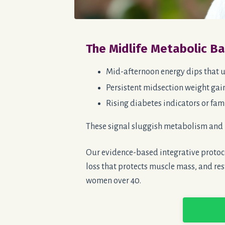
The Midlife Metabolic B
Mid-afternoon energy dips that u
Persistent midsection weight gain
Rising diabetes indicators or fami
These signal sluggish metabolism and 
Our evidence-based integrative protoco
loss that protects muscle mass, and res
women over 40.