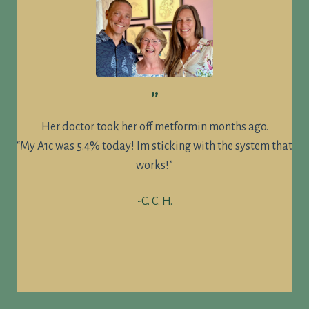
”
Her doctor took her off metformin months ago.
“My A1c was 5.4% today! Im sticking with the system that
works!”
-C. C. H.