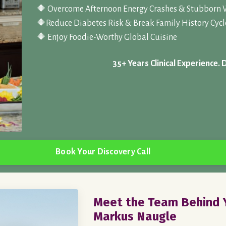
🔶 Overcome Afternoon Energy Crashes & Stubborn 
🔶
Reduce Diabetes Risk & Break Family History Cycl
🔶 Enjoy Foodie-Worthy Global Cuisine
35+ Years Clinical Experience. 
Book Your Discovery Call
Meet the Team Behind Y
Markus Naugle