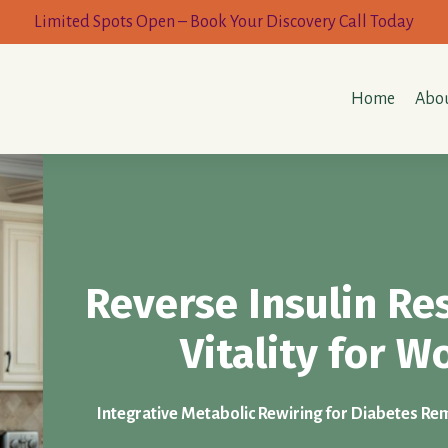
Limited Spots Open – Book Your Discovery Call Today
Home
Abou
Reverse Insulin Re
Vitality for 
Integrative Metabolic Rewiring for Diabetes Remi