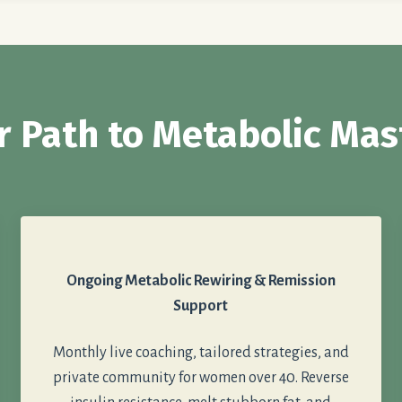
r Path to Metabolic Mas
Ongoing Metabolic Rewiring & Remission
Support
Monthly live coaching, tailored strategies, and
private community for women over 40. Reverse