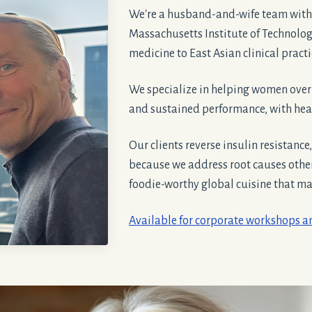
We're a husband-and-wife team with
Massachusetts Institute of Technolo
medicine to East Asian clinical pract
We specialize in helping women ove
and sustained performance, with heal
Our clients reverse insulin resistance
because we address root causes oth
foodie-worthy global cuisine that make
Available for corporate workshops 