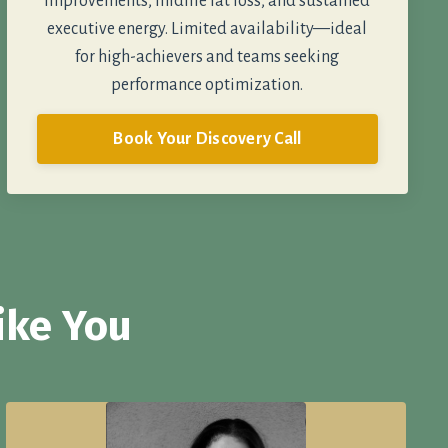
improvements, midlife fat loss, and sustained
executive energy. Limited availability—ideal
for high-achievers and teams seeking
performance optimization.
Book Your Discovery Call
ike You