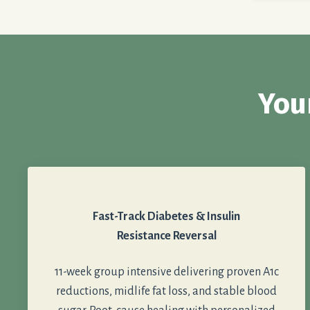
You
Fast-Track Diabetes & Insulin
Resistance Reversal
11-week group intensive delivering proven A1c
reductions, midlife fat loss, and stable blood