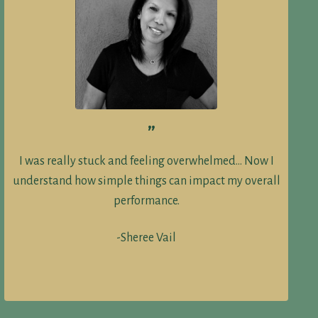
”
I was really stuck and feeling overwhelmed… Now I
understand how simple things can impact my overall
performance.
-Sheree Vail