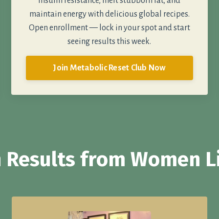
insulin resistance, melt stubborn fat, and
maintain energy with delicious global recipes.
Open enrollment — lock in your spot and start
seeing results this week.
Join Metabolic Reset Club Now
 Results from Women L