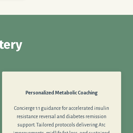
tery
Personalized Metabolic Coaching
Concierge 1:1 guidance for accelerated insulin
resistance reversal and diabetes remission
support. Tailored protocols delivering A1c