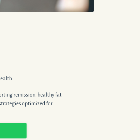
ealth.
rting remission, healthy fat
strategies optimized for