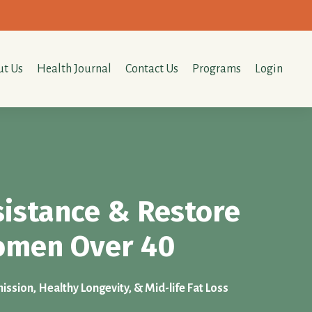
t Us
Health Journal
Contact Us
Programs
Login
sistance & Restore
Women Over 40
ssion, Healthy Longevity, & Mid-life Fat Loss