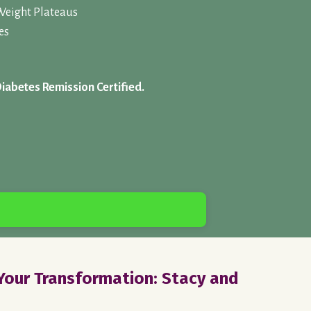
Weight Plateaus
es
Diabetes Remission Certified.
our Transformation: Stacy and