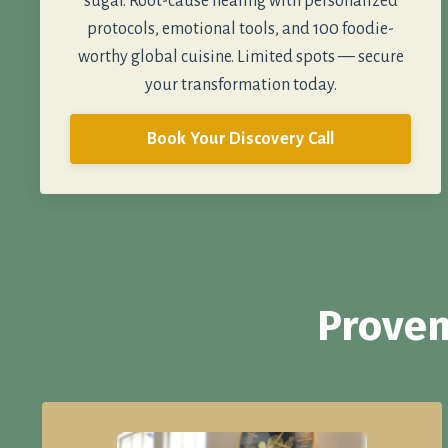
sugar. Root-cause healing with personalized
protocols, emotional tools, and 100 foodie-
worthy global cuisine. Limited spots — secure
your transformation today.
Book Your Discovery Call
Proven