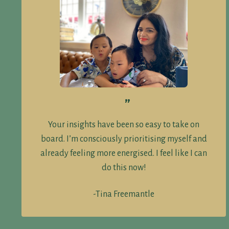
”
Your insights have been so easy to take on
board. I’m consciously prioritising myself and
already feeling more energised. I feel like I can
do this now!
-Tina Freemantle